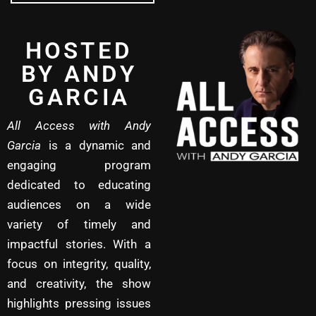
HOSTED
BY ANDY
GARCIA
All Access with Andy
Garcia
is a dynamic and
engaging program
dedicated to educating
audiences on a wide
variety of timely and
impactful stories. With a
focus on integrity, quality,
and creativity, the show
highlights pressing issues