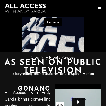
HOME
COLLECTION
HOST ANDY GARCIA
NOTABLE GUESTS
Creativity Meets Purpose
AS SEEN ON PUBLIC
ABOUT US
TELEVISION
Storytelling that Educates and Inspires Action
FAQ
GONANO
CONNECT
All Access with Andy
Garcia brings compelling
stories to life,