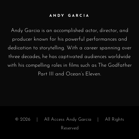
ANDY GARCIA
Andy Garcia is an accomplished actor, director, and
producer known for his powerful performances and
dedication to storytelling. With a career spanning over
three decades, he has captivated audiences worldwide
with his compelling roles in films such as The Godfather
Part III and Ocean’s Eleven.
© 2026 |
All Access Andy Garcia
| All Rights
Reserved