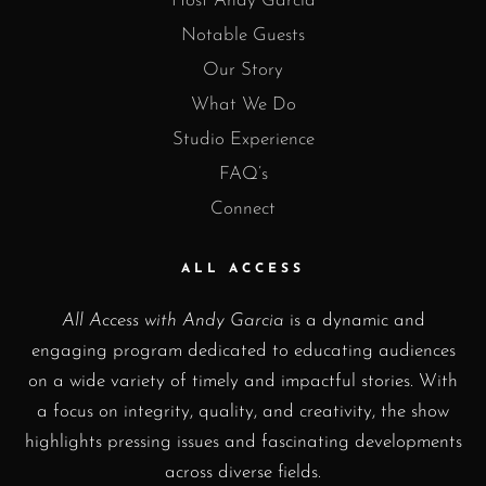
Host Andy Garcia
Notable Guests
Our Story
What We Do
Studio Experience
FAQ’s
Connect
ALL ACCESS
All Access with Andy Garcia
is a dynamic and
engaging program dedicated to educating audiences
on a wide variety of timely and impactful stories. With
a focus on integrity, quality, and creativity, the show
highlights pressing issues and fascinating developments
across diverse fields.