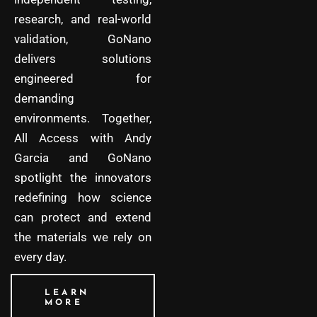
research, and real-world
validation, GoNano
delivers solutions
engineered for
demanding
environments. Together,
All Access with Andy
Garcia and GoNano
spotlight the innovators
redefining how science
can protect and extend
the materials we rely on
every day.
LEARN
MORE