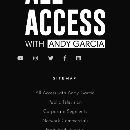
SITEMAP
All Access with Andy Garcia
Public Television
Corporate Segments
Network Commercials