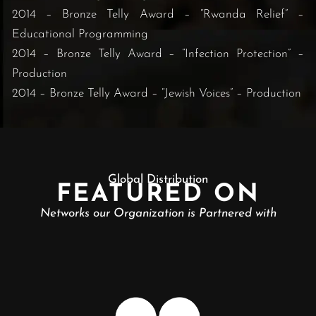
2014 – Bronze Telly Award – “Rwanda Relief” –
Educational Programming
2014 – Bronze Telly Award – “Infection Protection” –
Production
2014 – Bronze Telly Award – “Jewish Voices” – Production
Global Distribution
FEATURED ON
Networks our Organization is Partnered with