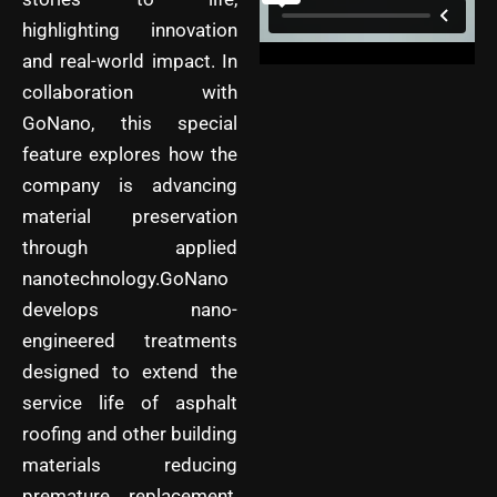
highlighting innovation
and real-world impact. In
collaboration with
GoNano, this special
feature explores how the
company is advancing
material preservation
through applied
nanotechnology.GoNano
develops nano-
engineered treatments
designed to extend the
service life of asphalt
roofing and other building
materials reducing
premature replacement,