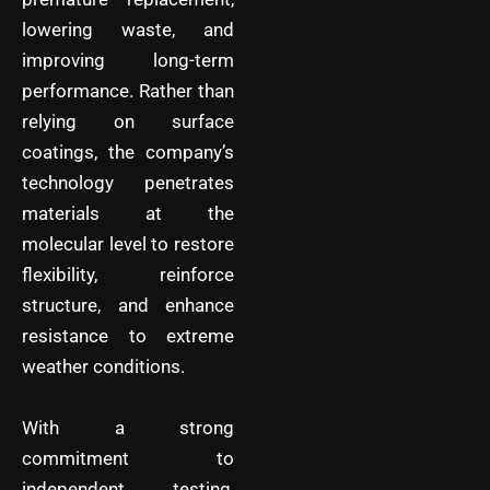
lowering waste, and
improving long-term
performance. Rather than
relying on surface
coatings, the company’s
technology penetrates
materials at the
molecular level to restore
flexibility, reinforce
structure, and enhance
resistance to extreme
weather conditions.
With a strong
commitment to
independent testing,