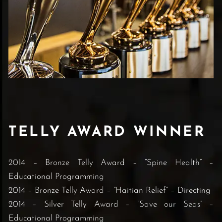
TELLY AWARD WINNER
2014 – Bronze Telly Award – “Spine Health” –
Educational Programming
2014 – Bronze Telly Award – “Haitian Relief” – Directing
2014 – Silver Telly Award – “Save our Seas” –
Educational Programming