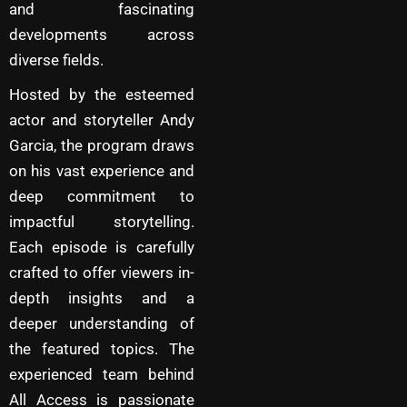
and fascinating
developments across
diverse fields.
Hosted by the esteemed
actor and storyteller Andy
Garcia, the program draws
on his vast experience and
deep commitment to
impactful storytelling.
Each episode is carefully
crafted to offer viewers in-
depth insights and a
deeper understanding of
the featured topics. The
experienced team behind
All Access is passionate