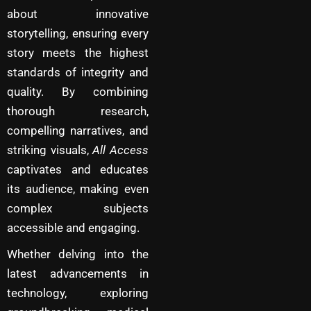
about innovative
storytelling, ensuring every
story meets the highest
standards of integrity and
quality. By combining
thorough research,
compelling narratives, and
striking visuals,
All Access
captivates and educates
its audience, making even
complex subjects
accessible and engaging.
Whether delving into the
latest advancements in
technology, exploring