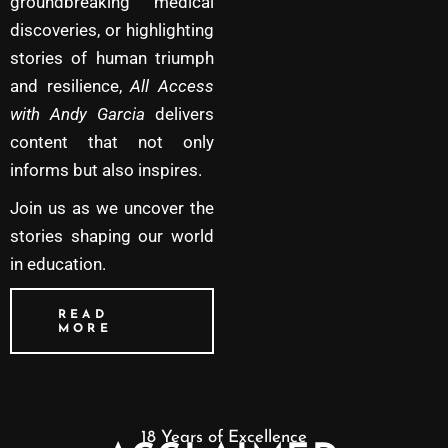
groundbreaking medical
discoveries, or highlighting
stories of human triumph
and resilience,
All Access
with Andy Garcia
delivers
content that not only
informs but also inspires.
Join us as we uncover the
stories shaping our world
in education.
READ
MORE
18 Years of Excellence