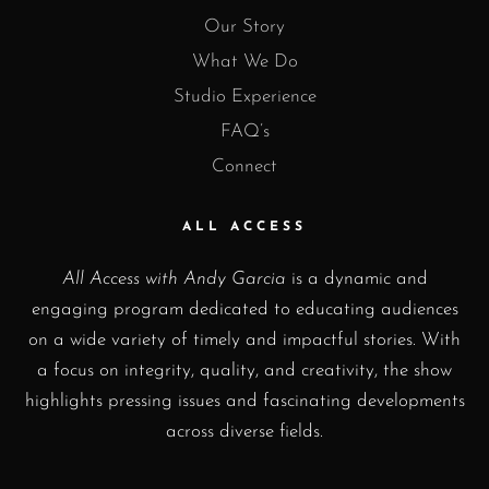
Our Story
What We Do
Studio Experience
FAQ’s
Connect
ALL ACCESS
All Access with Andy Garcia
is a dynamic and
engaging program dedicated to educating audiences
on a wide variety of timely and impactful stories. With
a focus on integrity, quality, and creativity, the show
highlights pressing issues and fascinating developments
across diverse fields.