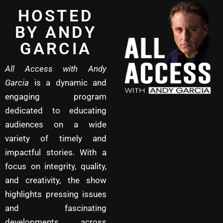
HOSTED
BY ANDY
GARCIA
All Access with Andy
Garcia
is a dynamic and
engaging program
dedicated to educating
audiences on a wide
variety of timely and
impactful stories. With a
focus on integrity, quality,
and creativity, the show
highlights pressing issues
and fascinating
developments across