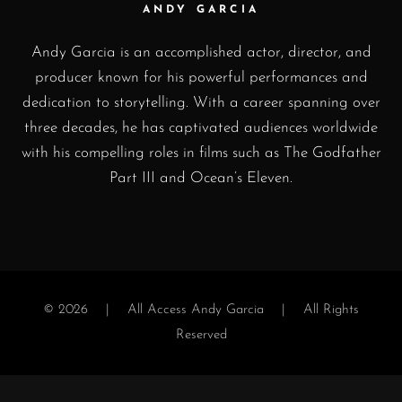
ANDY GARCIA
Andy Garcia is an accomplished actor, director, and
producer known for his powerful performances and
dedication to storytelling. With a career spanning over
three decades, he has captivated audiences worldwide
with his compelling roles in films such as The Godfather
Part III and Ocean’s Eleven.
© 2026 |
All Access Andy Garcia
| All Rights
Reserved