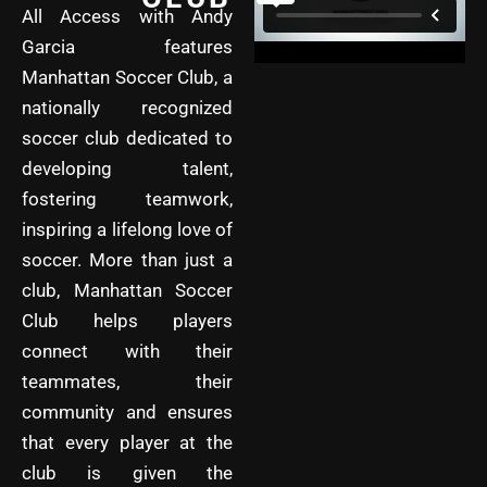
All Access with Andy
Garcia features
Manhattan Soccer Club, a
nationally recognized
soccer club dedicated to
developing talent,
fostering teamwork,
inspiring a lifelong love of
soccer. More than just a
club, Manhattan Soccer
Club helps players
connect with their
teammates, their
community and ensures
that every player at the
club is given the