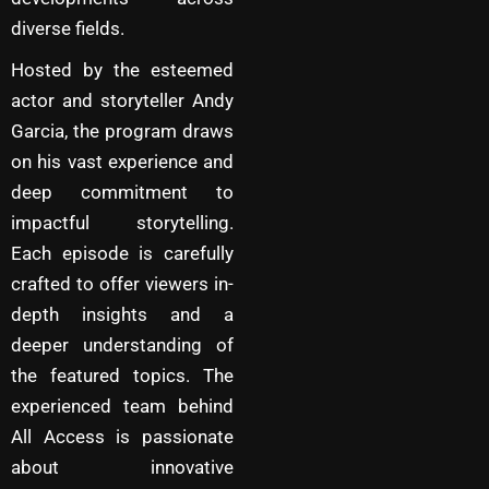
diverse fields.
Hosted by the esteemed
actor and storyteller Andy
Garcia, the program draws
on his vast experience and
deep commitment to
impactful storytelling.
Each episode is carefully
crafted to offer viewers in-
depth insights and a
deeper understanding of
the featured topics. The
experienced team behind
All Access is passionate
about innovative