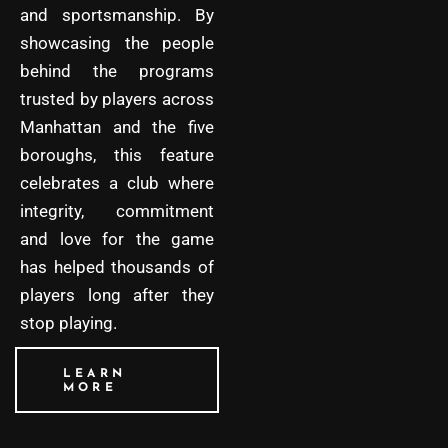
and sportsmanship. By
showcasing the people
behind the programs
trusted by players across
Manhattan and the five
boroughs, this feature
celebrates a club where
integrity, commitment
and love for the game
has helped thousands of
players long after they
stop playing.
LEARN
MORE