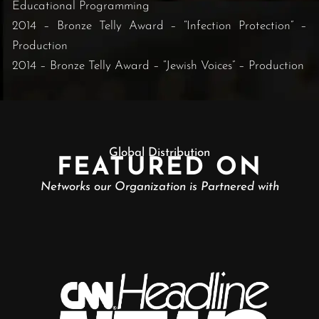
Educational Programming
2014 – Bronze Telly Award – “Infection Protection” –
Production
2014 – Bronze Telly Award – “Jewish Voices” – Production
Global Distribution
FEATURED ON
Networks our Organization is Partnered with