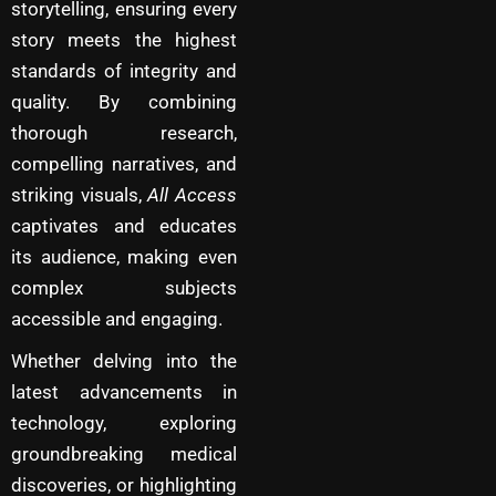
storytelling, ensuring every
story meets the highest
standards of integrity and
quality. By combining
thorough research,
compelling narratives, and
striking visuals,
All Access
captivates and educates
its audience, making even
complex subjects
accessible and engaging.
Whether delving into the
latest advancements in
technology, exploring
groundbreaking medical
discoveries, or highlighting