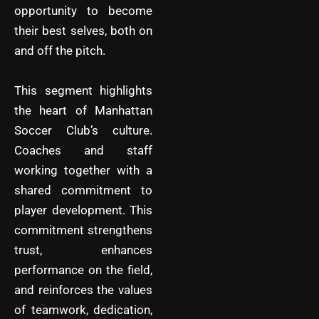
opportunity to become
their best selves, both on
and off the pitch.
This segment highlights
the heart of Manhattan
Soccer Club’s culture.
Coaches and staff
working together with a
shared commitment to
player development. This
commitment strengthens
trust, enhances
performance on the field,
and reinforces the values
of teamwork, dedication,