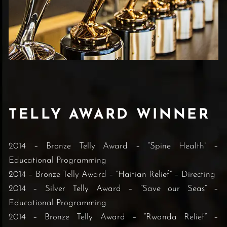
TELLY AWARD WINNER
2014 – Bronze Telly Award – “Spine Health” –
Educational Programming
2014 – Bronze Telly Award – “Haitian Relief” – Directing
2014 – Silver Telly Award – “Save our Seas” –
Educational Programming
2014 – Bronze Telly Award – “Rwanda Relief” –