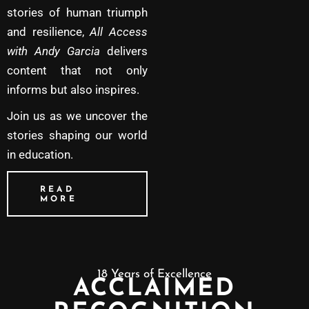
stories of human triumph
and resilience,
All Access
with Andy Garcia
delivers
content that not only
informs but also inspires.
Join us as we uncover the
stories shaping our world
in education.
READ
MORE
18 Years of Excellence
ACCLAIMED