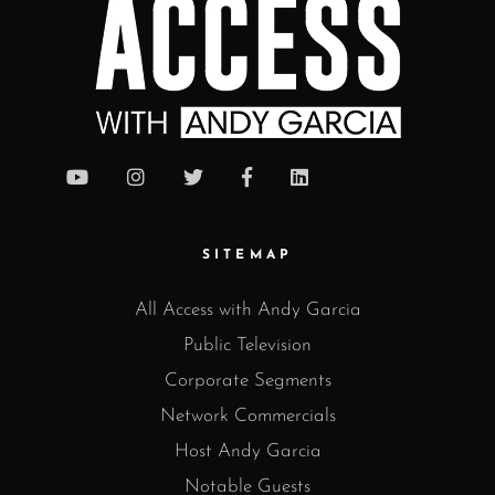
SITEMAP
All Access with Andy Garcia
Public Television
Corporate Segments
Network Commercials
Host Andy Garcia
Notable Guests