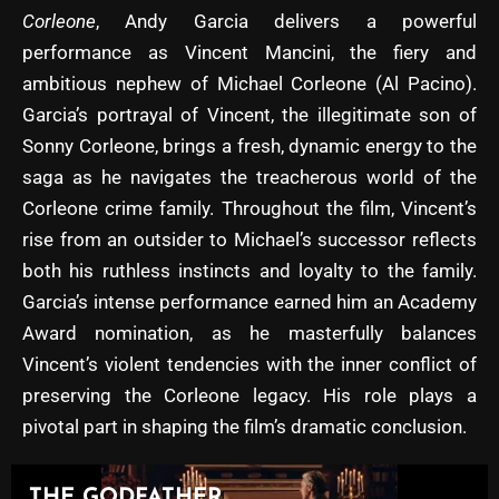
Corleone
, Andy Garcia delivers a powerful
performance as Vincent Mancini, the fiery and
ambitious nephew of Michael Corleone (Al Pacino).
Garcia’s portrayal of Vincent, the illegitimate son of
Sonny Corleone, brings a fresh, dynamic energy to the
saga as he navigates the treacherous world of the
Corleone crime family. Throughout the film, Vincent’s
rise from an outsider to Michael’s successor reflects
both his ruthless instincts and loyalty to the family.
Garcia’s intense performance earned him an Academy
Award nomination, as he masterfully balances
Vincent’s violent tendencies with the inner conflict of
preserving the Corleone legacy. His role plays a
pivotal part in shaping the film’s dramatic conclusion.