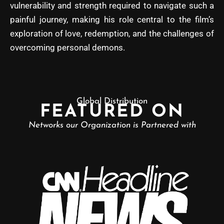
vulnerability and strength required to navigate such a
painful journey, making his role central to the film’s
exploration of love, redemption, and the challenges of
overcoming personal demons.
Global Distribution
FEATURED ON
Networks our Organization is Partnered with