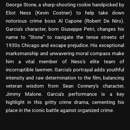
George Stone, a sharp-shooting rookie handpicked by
Eliot Ness (Kevin Costner) to help take down
notorious crime boss Al Capone (Robert De Niro).
Garcia’s character, born Giuseppe Petri, changes his
name to “Stone” to navigate the tense streets of
1930s Chicago and escape prejudice. His exceptional
marksmanship and unwavering moral compass make
him a vital member of Ness’s elite team of
incorruptible lawmen. Garcia’s portrayal adds youthful
intensity and raw determination to the film, balancing
veteran wisdom from Sean Connery’s character,
Jimmy Malone. Garcia’s performance is a key
highlight in this gritty crime drama, cementing his
place in the iconic battle against organized crime.