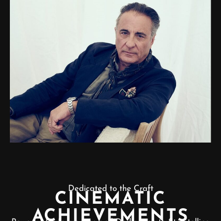
Dedicated to the Craft
CINEMATIC
ACHIEVEMENTS