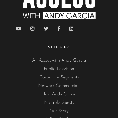
SITEMAP
All Access with Andy Garcia
Public Television
Corporate Segments
Network Commercials
Host Andy Garcia
Notable Guests
Our Story