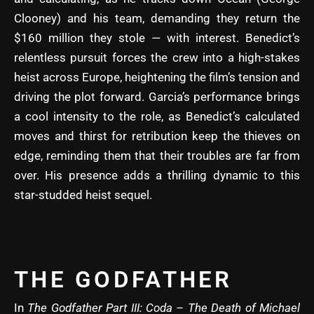
Clooney) and his team, demanding they return the
$160 million they stole — with interest. Benedict’s
relentless pursuit forces the crew into a high-stakes
heist across Europe, heightening the film’s tension and
driving the plot forward. Garcia’s performance brings
a cool intensity to the role, as Benedict’s calculated
moves and thirst for retribution keep the thieves on
edge, reminding them that their troubles are far from
over. His presence adds a thrilling dynamic to this
star-studded heist sequel.
THE GODFATHER
In
The Godfather Part III: Coda – The Death of Michael