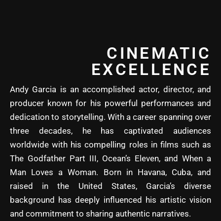
CINEMATIC
EXCELLENCE
Andy Garcia is an accomplished actor, director, and
producer known for his powerful performances and
dedication to storytelling. With a career spanning over
three decades, he has captivated audiences
worldwide with his compelling roles in films such as
The Godfather Part III, Ocean’s Eleven, and When a
Man Loves a Woman. Born in Havana, Cuba, and
raised in the United States, Garcia’s diverse
background has deeply influenced his artistic vision
and commitment to sharing authentic narratives.