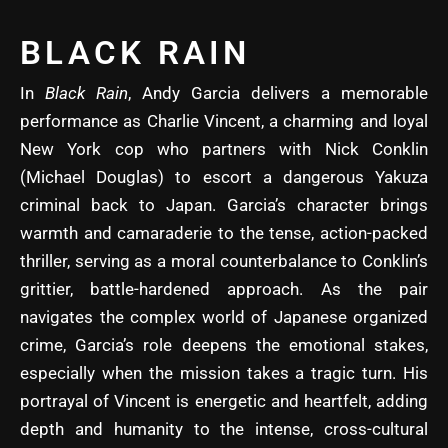
BLACK RAIN
In
Black Rain
, Andy Garcia delivers a memorable
performance as Charlie Vincent, a charming and loyal
New York cop who partners with Nick Conklin
(Michael Douglas) to escort a dangerous Yakuza
criminal back to Japan. Garcia’s character brings
warmth and camaraderie to the tense, action-packed
thriller, serving as a moral counterbalance to Conklin’s
grittier, battle-hardened approach. As the pair
navigates the complex world of Japanese organized
crime, Garcia’s role deepens the emotional stakes,
especially when the mission takes a tragic turn. His
portrayal of Vincent is energetic and heartfelt, adding
depth and humanity to the intense, cross-cultural