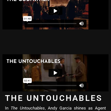
THE UNTOUCHABLES
In
The Untouchables
, Andy Garcia shines as Agent