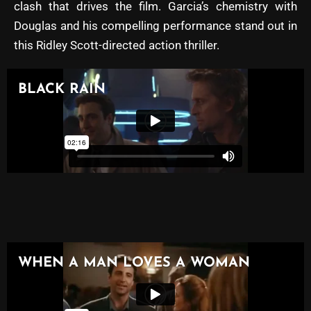
clash that drives the film. Garcia’s chemistry with
Douglas and his compelling performance stand out in
this Ridley Scott-directed action thriller.