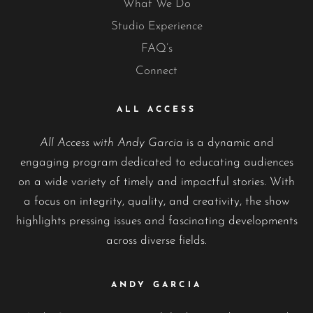
What We Do
Studio Experience
FAQ’s
Connect
ALL ACCESS
All Access with Andy Garcia
is a dynamic and
engaging program dedicated to educating audiences
on a wide variety of timely and impactful stories. With
a focus on integrity, quality, and creativity, the show
highlights pressing issues and fascinating developments
across diverse fields.
ANDY GARCIA