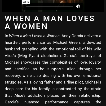
WHEN A MAN LOVES
A WOMEN
In
When a Man Loves a Woman
, Andy Garcia delivers a
heartfelt performance as Michael Green, a devoted
husband grappling with the emotional toll of his wife
Alice’s (Meg Ryan) alcoholism. Garcia’s portrayal of
Michael showcases the complexities of love, loyalty,
and sacrifice as he supports Alice through her
recovery, while also dealing with his own emotional
struggles. As a loving father and airline pilot, Michael’s
deep care for his family is contrasted by the strain
that Alice’s addiction places on their relationship.
Garcia’s nuanced performance captures the