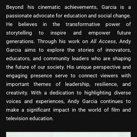
Beyond his cinematic achievements, Garcia is a
passionate advocate for education and social change.
He believes in the transformative power of
storytelling to inspire and empower future
generations. Through his work on
All Access
, Andy
Garcia aims to explore the stories of innovators,
educators, and community leaders who are shaping
the future of our society. His unique perspective and
engaging presence serve to connect viewers with
important themes of leadership, resilience, and
creativity. With a dedication to highlighting diverse
voices and experiences, Andy Garcia continues to
make a significant impact in the world of film and
television education.