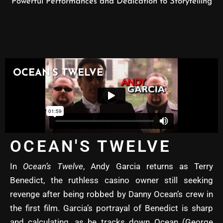
Powerful Performances and Dedication to Storytelling
OCEAN'S TWELVE
In
Ocean’s Twelve
, Andy Garcia returns as Terry
Benedict, the ruthless casino owner still seeking
revenge after being robbed by Danny Ocean’s crew in
the first film. Garcia’s portrayal of Benedict is sharp
and calculating, as he tracks down Ocean (George