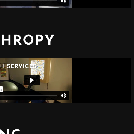
THROPY