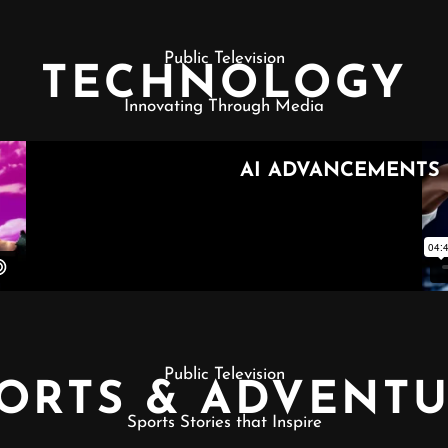
Public Television
TECHNOLOGY
Innovating Through Media
Public Television
ORTS & ADVENT
Sports Stories that Inspire