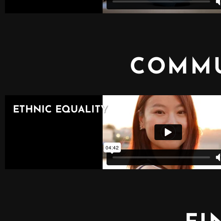
COMMU