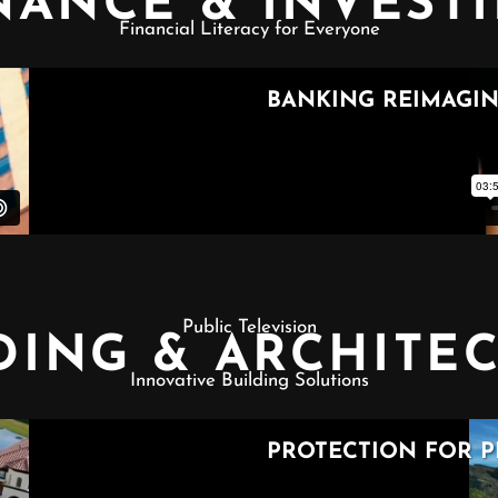
NANCE & INVEST
Financial Literacy for Everyone
Public Television
DING & ARCHITE
Innovative Building Solutions