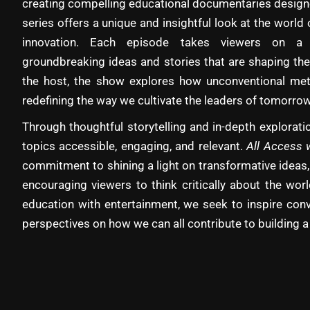
creating compelling educational documentaries designe
series offers a unique and insightful look at the world 
innovation. Each episode takes viewers on a 
groundbreaking ideas and stories that are shaping the
the host, the show explores how unconventional met
redefining the way we cultivate the leaders of tomorrow
Through thoughtful storytelling and in-depth explora
topics accessible, engaging, and relevant.
All Access 
commitment to shining a light on transformative ideas,
encouraging viewers to think critically about the wo
education with entertainment, we seek to inspire con
perspectives on how we can all contribute to building a 