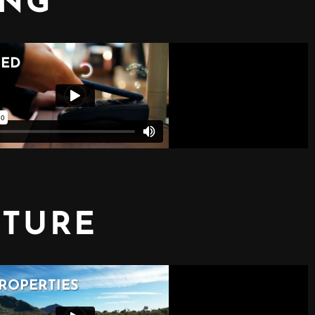
ING
CTURE