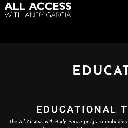
EDUCAT
EDUCATIONAL T
The
All Access with Andy Garcia
program embodies b