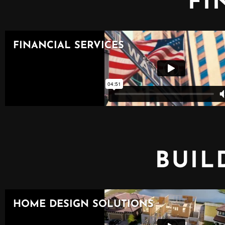
FI
BUIL