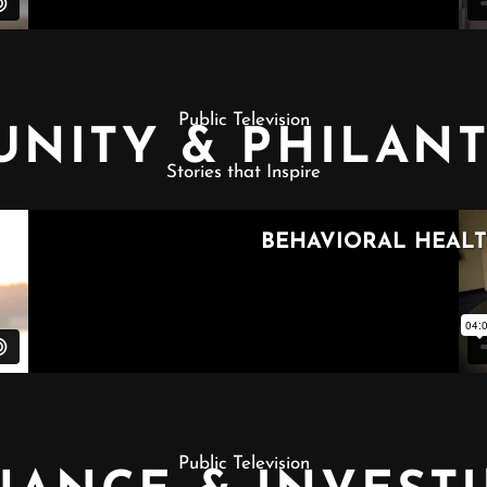
Public Television
NITY & PHILAN
Stories that Inspire
Public Television