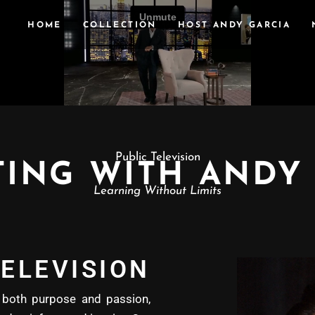
HOME
COLLECTION
HOST ANDY GARCIA
Public Television
ING WITH ANDY
Learning Without Limits
ELEVISION
oth purpose and passion,