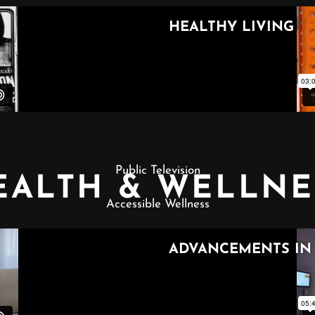
Public Television
EALTH & WELLNE
Accessible Wellness