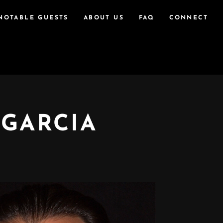
NOTABLE GUESTS
ABOUT US
FAQ
CONNECT
 GARCIA