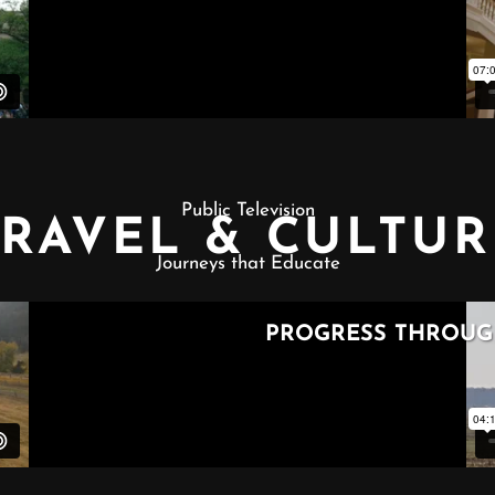
Public Television
TRAVEL & CULTUR
Journeys that Educate