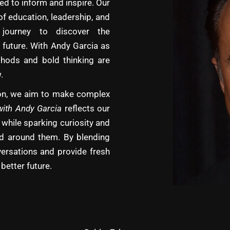
d to inform and inspire. Our
of education, leadership, and
journey to discover the
 future. With Andy Garcia as
hods and bold thinking are
.
tion, we aim to make complex
with Andy Garcia
reflects our
 while sparking curiosity and
rld around them. By blending
versations and provide fresh
better future.