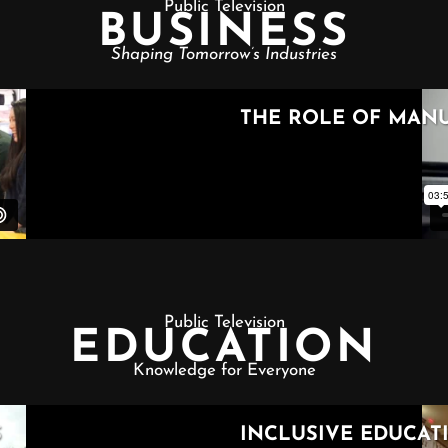
Public Television
BUSINESS
Shaping Tomorrow’s Industries
Public Television
EDUCATION
Knowledge for Everyone