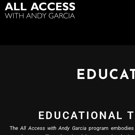
EDUCAT
EDUCATIONAL T
The
All Access with Andy Garcia
program embodies b