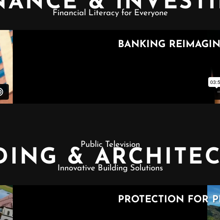
NANCE & INVEST
Financial Literacy for Everyone
Public Television
DING & ARCHITE
Innovative Building Solutions