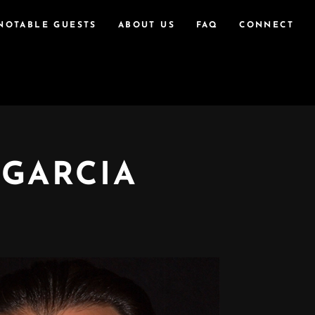
NOTABLE GUESTS
ABOUT US
FAQ
CONNECT
 GARCIA