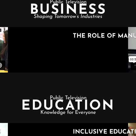
Public Television
BUSINESS
Shaping Tomorrow’s Industries
Public Television
EDUCATION
Knowledge for Everyone