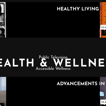
Public Television
EALTH & WELLNE
Accessible Wellness