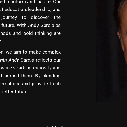
d to inform and inspire. Our
of education, leadership, and
journey to discover the
 future. With Andy Garcia as
hods and bold thinking are
.
tion, we aim to make complex
with Andy Garcia
reflects our
 while sparking curiosity and
rld around them. By blending
versations and provide fresh
better future.