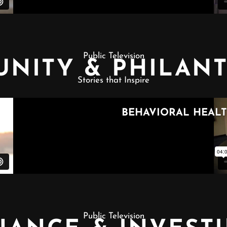
Public Television
NITY & PHILAN
Stories that Inspire
Public Television