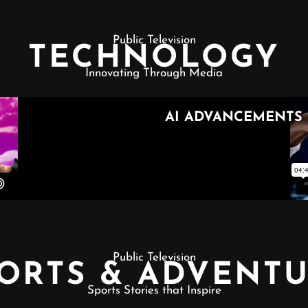
Public Television
TECHNOLOGY
Innovating Through Media
Public Television
ORTS & ADVENT
Sports Stories that Inspire