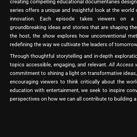
creating compelling educational documentaries designe
series offers a unique and insightful look at the world 
innovation. Each episode takes viewers on a 
groundbreaking ideas and stories that are shaping the
the host, the show explores how unconventional met
redefining the way we cultivate the leaders of tomorrow
Through thoughtful storytelling and in-depth explora
topics accessible, engaging, and relevant.
All Access 
commitment to shining a light on transformative ideas,
encouraging viewers to think critically about the wo
education with entertainment, we seek to inspire con
perspectives on how we can all contribute to building a 