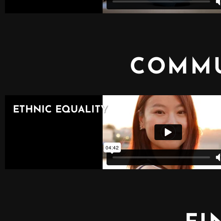
COMMU