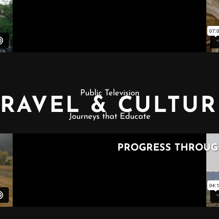
Public Television
TRAVEL & CULTUR
Journeys that Educate