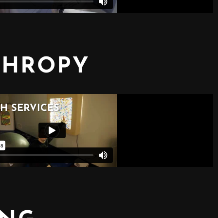
THROPY