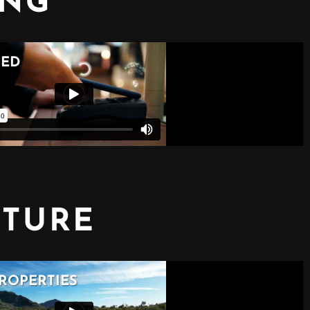
ING
CTURE