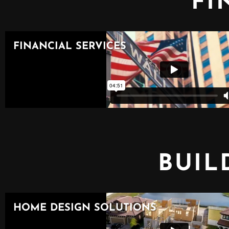
FI
BUIL