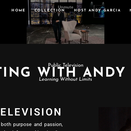
HOME
COLLECTION
HOST ANDY GARCIA
Public Television
ING WITH ANDY
Learning Without Limits
ELEVISION
oth purpose and passion,