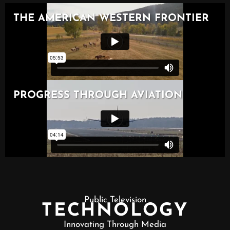
Public Television
TECHNOLOGY
Innovating Through Media