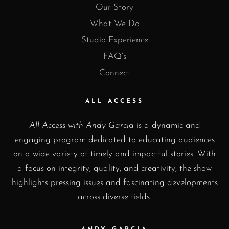
Our Story
What We Do
Studio Experience
FAQ’s
Connect
ALL ACCESS
All Access with Andy Garcia
is a dynamic and
engaging program dedicated to educating audiences
on a wide variety of timely and impactful stories. With
a focus on integrity, quality, and creativity, the show
highlights pressing issues and fascinating developments
across diverse fields.