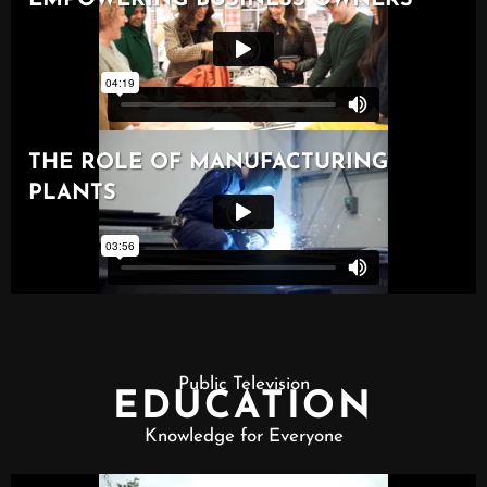
Public Television
EDUCATION
Knowledge for Everyone