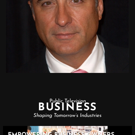
Public Television
BUSINESS
Shaping Tomorrow’s Industries