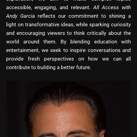
accessible, engaging, and relevant.
All Access with
Andy Garcia
reflects our commitment to shining a
light on transformative ideas, while sparking curiosity
and encouraging viewers to think critically about the
world around them. By blending education with
entertainment, we seek to inspire conversations and
provide fresh perspectives on how we can all
contribute to building a better future.