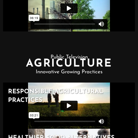
Public Television
AGRICULTURE
Innovative Growing Practices