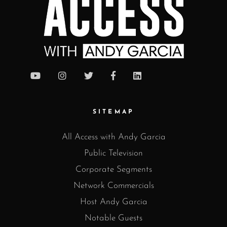
SITEMAP
All Access with Andy Garcia
Public Television
Corporate Segments
Network Commercials
Host Andy Garcia
Notable Guests