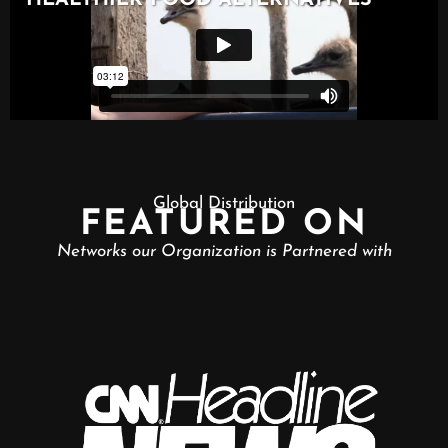
Global Distribution
FEATURED ON
Networks our Organization is Partnered with