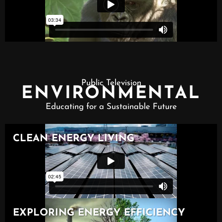
Public Television
ENVIRONMENTAL
Educating for a Sustainable Future