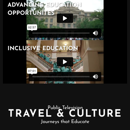
Public Television
TRAVEL & CULTURE
Journeys that Educate