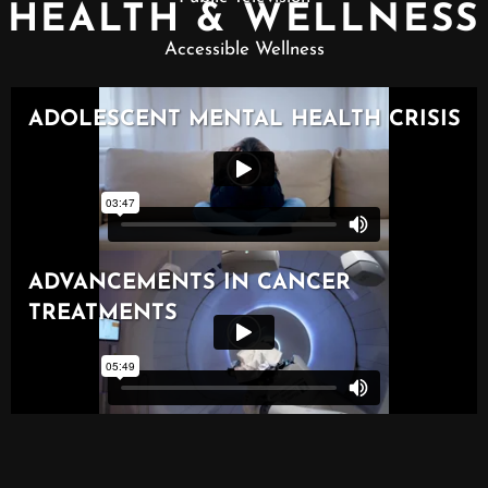
HEALTH & WELLNESS
Accessible Wellness