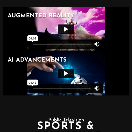
Public Television
SPORTS &