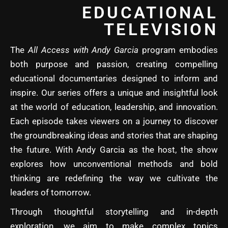
EDUCATIONAL
TELEVISION
The
All Access with Andy Garcia
program embodies
both purpose and passion, creating compelling
educational documentaries designed to inform and
inspire. Our series offers a unique and insightful look
at the world of education, leadership, and innovation.
Each episode takes viewers on a journey to discover
the groundbreaking ideas and stories that are shaping
the future. With Andy Garcia as the host, the show
explores how unconventional methods and bold
thinking are redefining the way we cultivate the
leaders of tomorrow.
Through thoughtful storytelling and in-depth
exploration, we aim to make complex topics