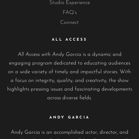
Studio Experience
FAQ’s
Connect
ALL ACCESS
All Access with Andy Garcia
is a dynamic and
engaging program dedicated to educating audiences
on a wide variety of timely and impactful stories. With
a focus on integrity, quality, and creativity, the show
highlights pressing issues and fascinating developments
across diverse fields.
ANDY GARCIA
Andy Garcia is an accomplished actor, director, and