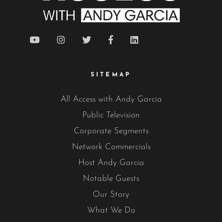
SITEMAP
All Access with Andy Garcia
Public Television
Corporate Segments
Network Commercials
Host Andy Garcia
Notable Guests
Our Story
What We Do