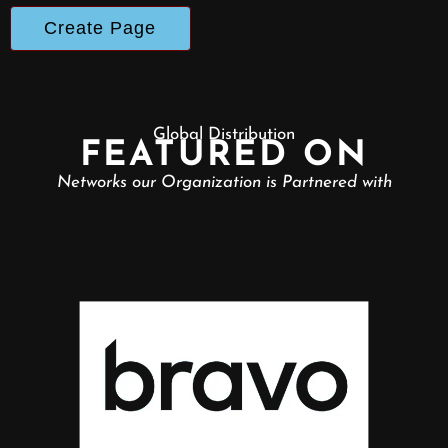
Global Distribution
FEATURED ON
Networks our Organization is Partnered with