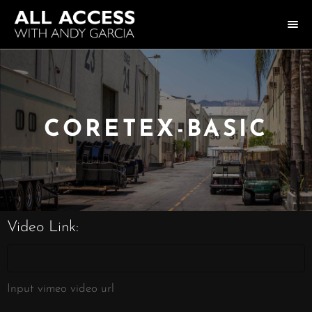
HOME
COLLECTION
CORETEX-BASIC
HOST ANDY GARCIA
NOTABLE GUESTS
ABOUT US
Video Link:
FAQ
CONNECT
Input vimeo video url