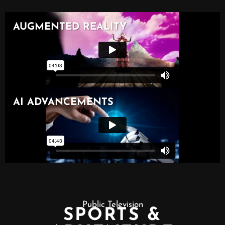
Public Television
SPORTS &