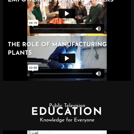
Public Television
EDUCATION
Knowledge for Everyone