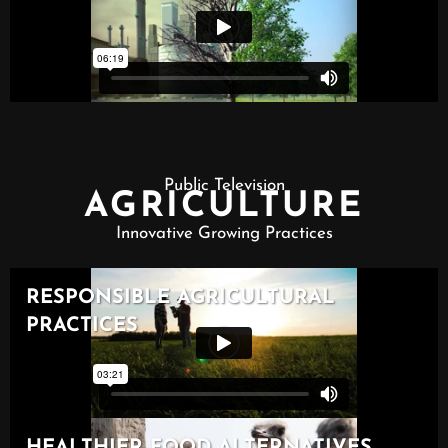
Public Television
AGRICULTURE
Innovative Growing Practices