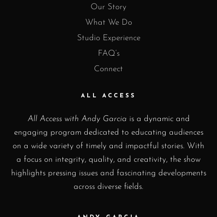
Our Story
What We Do
Studio Experience
FAQ’s
Connect
ALL ACCESS
All Access with Andy Garcia
is a dynamic and
engaging program dedicated to educating audiences
on a wide variety of timely and impactful stories. With
a focus on integrity, quality, and creativity, the show
highlights pressing issues and fascinating developments
across diverse fields.