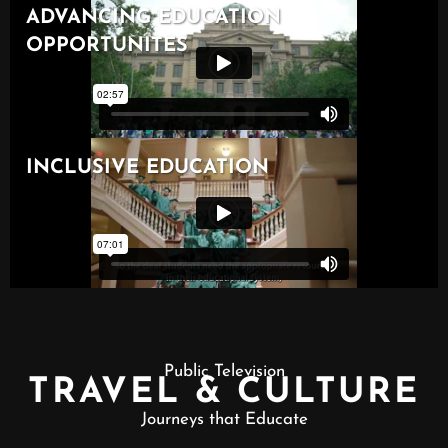
Public Television
TRAVEL & CULTURE
Journeys that Educate