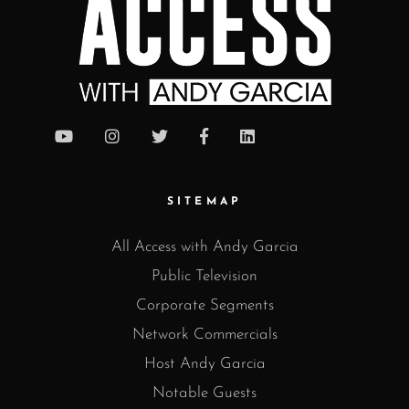
SITEMAP
All Access with Andy Garcia
Public Television
Corporate Segments
Network Commercials
Host Andy Garcia
Notable Guests