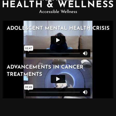
HEALTH & WELLNESS
Accessible Wellness