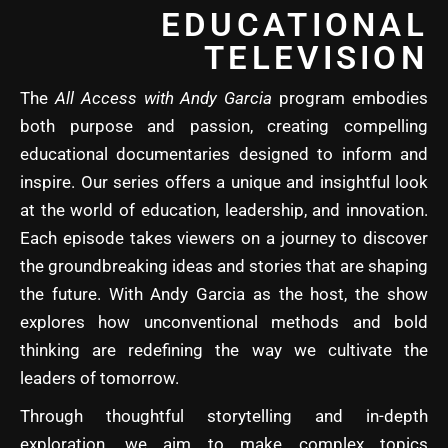
EDUCATIONAL
TELEVISION
The
All Access with Andy Garcia
program embodies
both purpose and passion, creating compelling
educational documentaries designed to inform and
inspire. Our series offers a unique and insightful look
at the world of education, leadership, and innovation.
Each episode takes viewers on a journey to discover
the groundbreaking ideas and stories that are shaping
the future. With Andy Garcia as the host, the show
explores how unconventional methods and bold
thinking are redefining the way we cultivate the
leaders of tomorrow.
Through thoughtful storytelling and in-depth
exploration, we aim to make complex topics