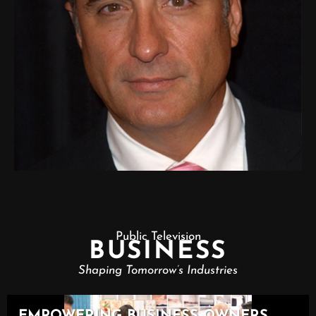
Public Television
BUSINESS
Shaping Tomorrow’s Industries