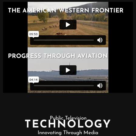
Public Television
TECHNOLOGY
Innovating Through Media