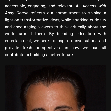
accessible, engaging, and relevant.
All Access with
Andy Garcia
reflects our commitment to shining a
light on transformative ideas, while sparking curiosity
and encouraging viewers to think critically about the
world around them. By blending education with
entertainment, we seek to inspire conversations and
provide fresh perspectives on how we can all
contribute to building a better future.