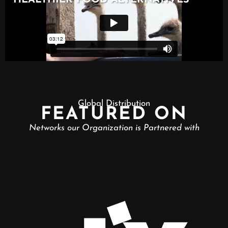
Global Distribution
FEATURED ON
Networks our Organization is Partnered with