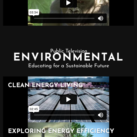
Public Television
ENVIRONMENTAL
Educating for a Sustainable Future