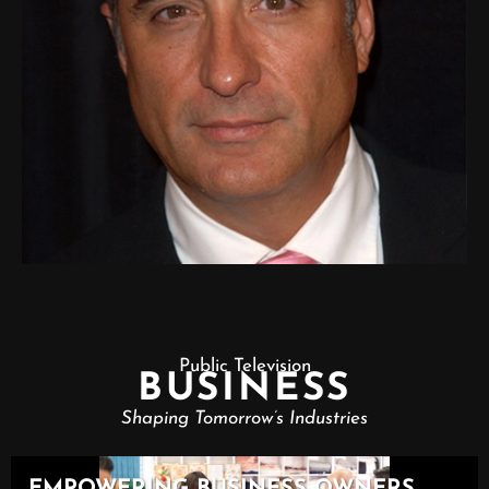
Public Television
BUSINESS
Shaping Tomorrow’s Industries