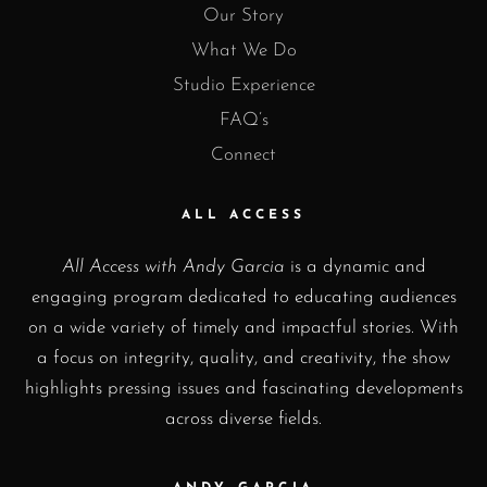
Our Story
What We Do
Studio Experience
FAQ’s
Connect
ALL ACCESS
All Access with Andy Garcia
is a dynamic and
engaging program dedicated to educating audiences
on a wide variety of timely and impactful stories. With
a focus on integrity, quality, and creativity, the show
highlights pressing issues and fascinating developments
across diverse fields.