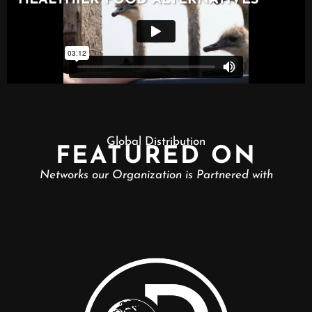
Global Distribution
FEATURED ON
Networks our Organization is Partnered with