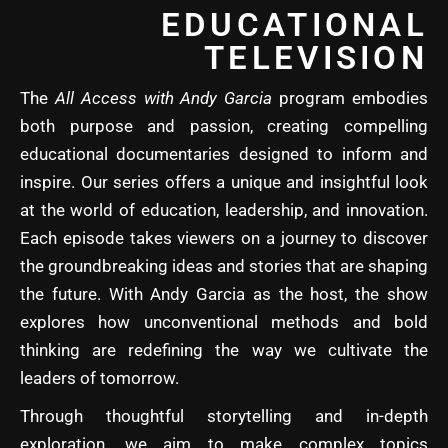
EDUCATIONAL
TELEVISION
The
All Access with Andy Garcia
program embodies
both purpose and passion, creating compelling
educational documentaries designed to inform and
inspire. Our series offers a unique and insightful look
at the world of education, leadership, and innovation.
Each episode takes viewers on a journey to discover
the groundbreaking ideas and stories that are shaping
the future. With Andy Garcia as the host, the show
explores how unconventional methods and bold
thinking are redefining the way we cultivate the
leaders of tomorrow.
Through thoughtful storytelling and in-depth
exploration, we aim to make complex topics