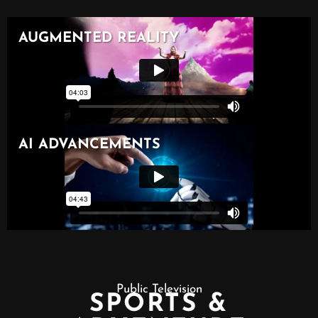
Public Television
SPORTS &