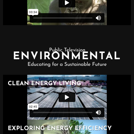
Public Television
ENVIRONMENTAL
Educating for a Sustainable Future