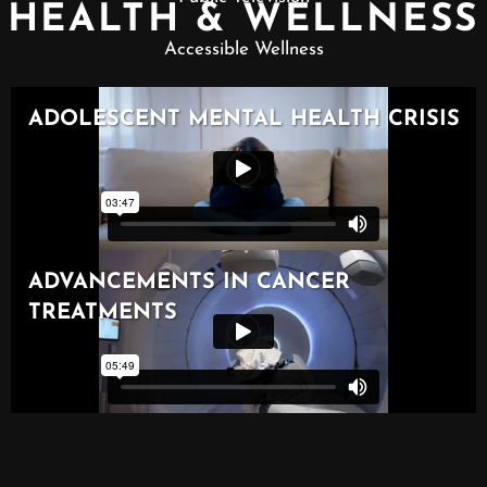
HEALTH & WELLNESS
Accessible Wellness