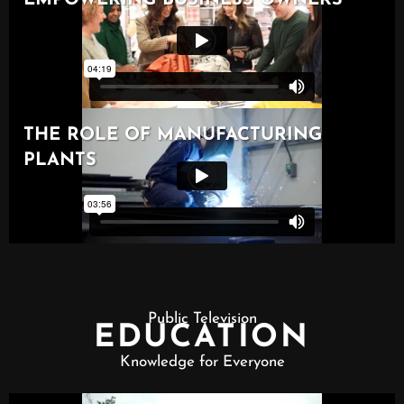
Public Television
EDUCATION
Knowledge for Everyone