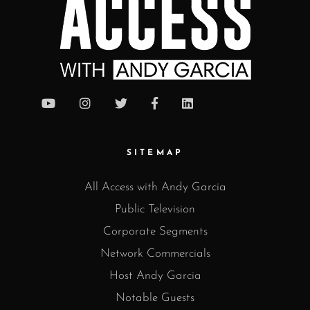
SITEMAP
All Access with Andy Garcia
Public Television
Corporate Segments
Network Commercials
Host Andy Garcia
Notable Guests