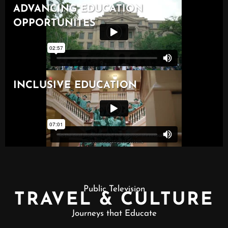
Public Television
TRAVEL & CULTURE
Journeys that Educate