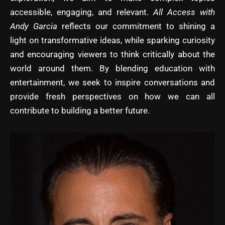
accessible, engaging, and relevant.
All Access with
Andy Garcia
reflects our commitment to shining a
light on transformative ideas, while sparking curiosity
and encouraging viewers to think critically about the
world around them. By blending education with
entertainment, we seek to inspire conversations and
provide fresh perspectives on how we can all
contribute to building a better future.