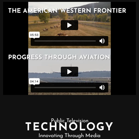
Public Television
TECHNOLOGY
Innovating Through Media