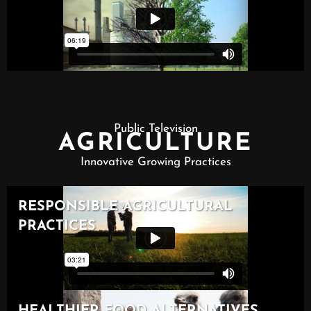
Public Television
AGRICULTURE
Innovative Growing Practices