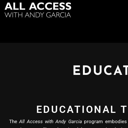
EDUCAT
EDUCATIONAL T
The
All Access with Andy Garcia
program embodies b