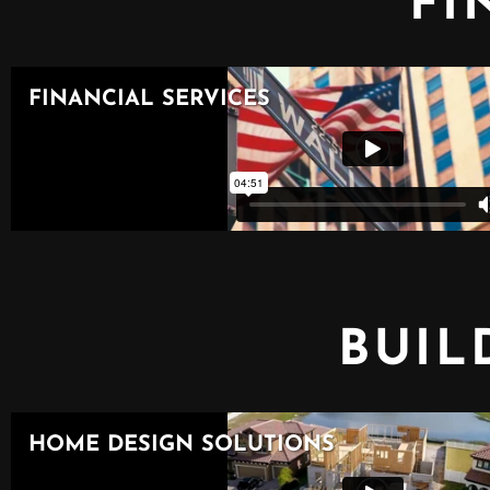
FI
BUIL