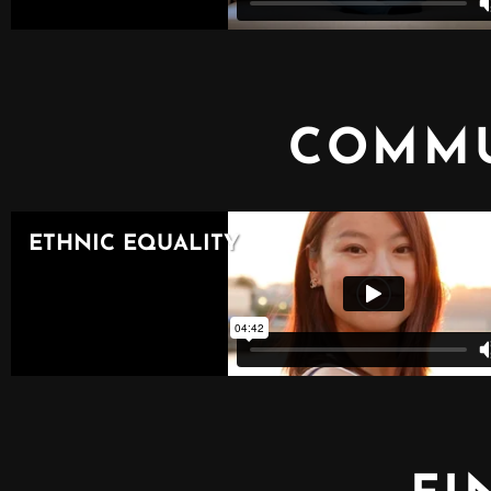
COMMU