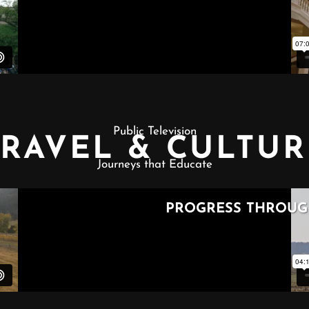
Public Television
TRAVEL & CULTUR
Journeys that Educate