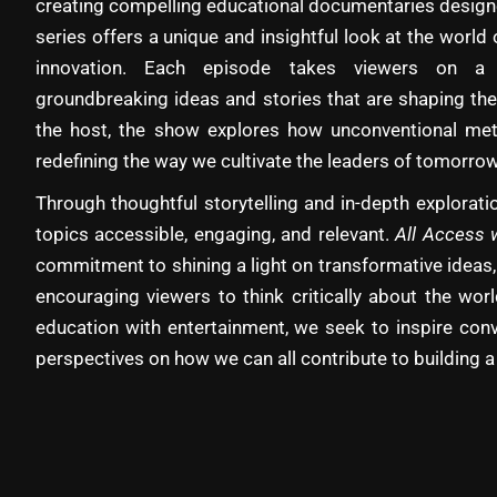
creating compelling educational documentaries designe
series offers a unique and insightful look at the world 
innovation. Each episode takes viewers on a 
groundbreaking ideas and stories that are shaping the
the host, the show explores how unconventional met
redefining the way we cultivate the leaders of tomorrow
Through thoughtful storytelling and in-depth explora
topics accessible, engaging, and relevant.
All Access 
commitment to shining a light on transformative ideas,
encouraging viewers to think critically about the wo
education with entertainment, we seek to inspire con
perspectives on how we can all contribute to building a 