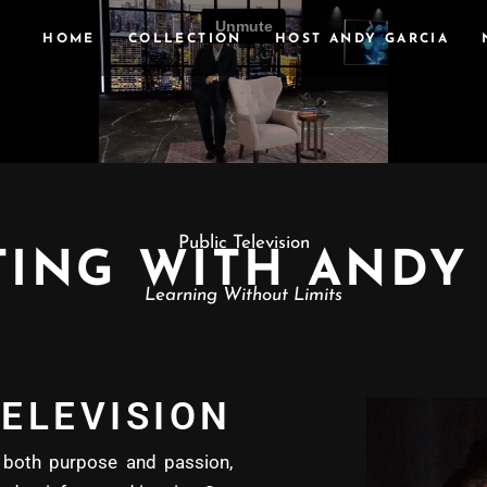
HOME
COLLECTION
HOST ANDY GARCIA
Public Television
ING WITH ANDY
Learning Without Limits
ELEVISION
oth purpose and passion,