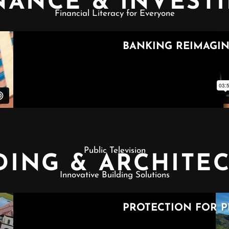
NANCE & INVEST
Financial Literacy for Everyone
Public Television
DING & ARCHITE
Innovative Building Solutions