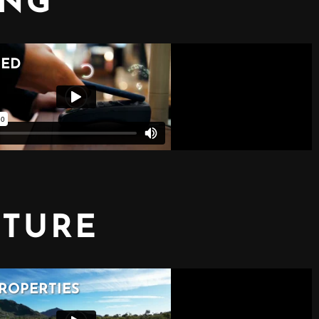
ING
CTURE