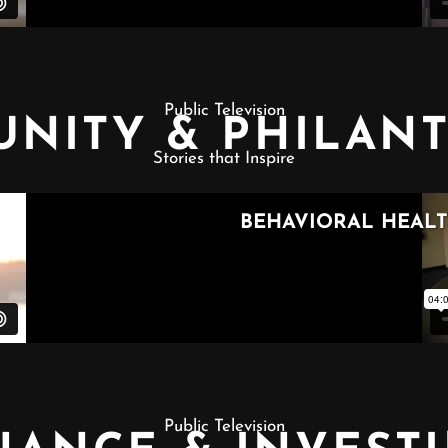
Public Television
NITY & PHILAN
Stories that Inspire
Public Television