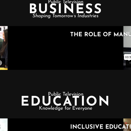
Public Television
BUSINESS
Shaping Tomorrow’s Industries
Public Television
EDUCATION
Knowledge for Everyone