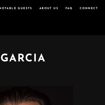
NOTABLE GUESTS
ABOUT US
FAQ
CONNECT
 GARCIA