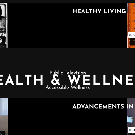
Public Television
EALTH & WELLNE
Accessible Wellness