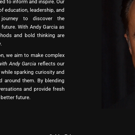
d to inform and inspire. Our
of education, leadership, and
journey to discover the
 future. With Andy Garcia as
hods and bold thinking are
.
tion, we aim to make complex
with Andy Garcia
reflects our
 while sparking curiosity and
rld around them. By blending
versations and provide fresh
better future.