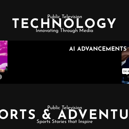
Public Television
TECHNOLOGY
Innovating Through Media
Public Television
ORTS & ADVENT
Sports Stories that Inspire