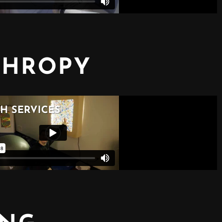
THROPY