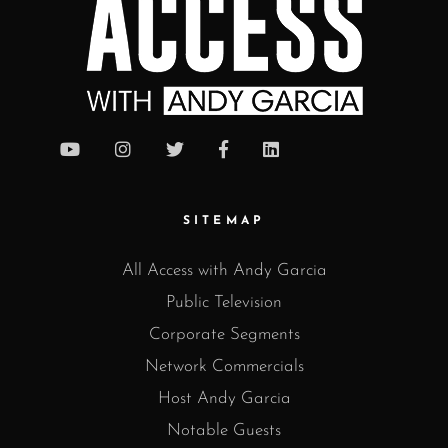
SITEMAP
All Access with Andy Garcia
Public Television
Corporate Segments
Network Commercials
Host Andy Garcia
Notable Guests