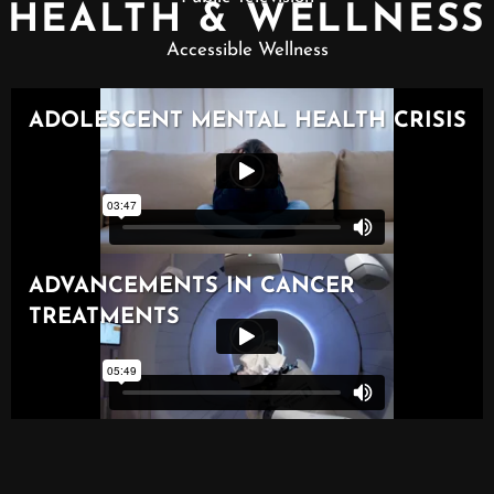
HEALTH & WELLNESS
Accessible Wellness