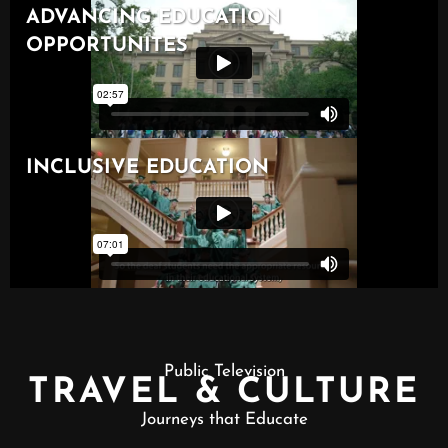
Public Television
TRAVEL & CULTURE
Journeys that Educate