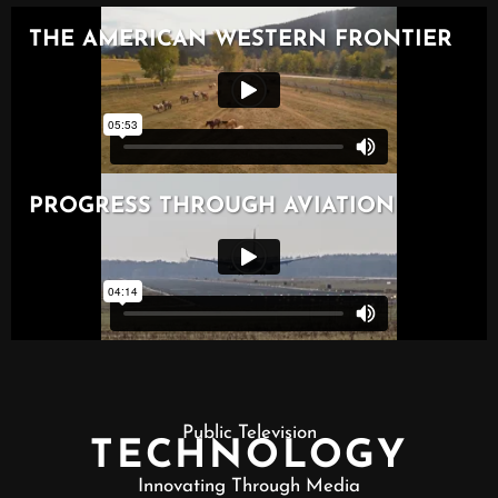
Public Television
TECHNOLOGY
Innovating Through Media