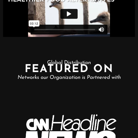
Global Distribution
FEATURED ON
Networks our Organization is Partnered with