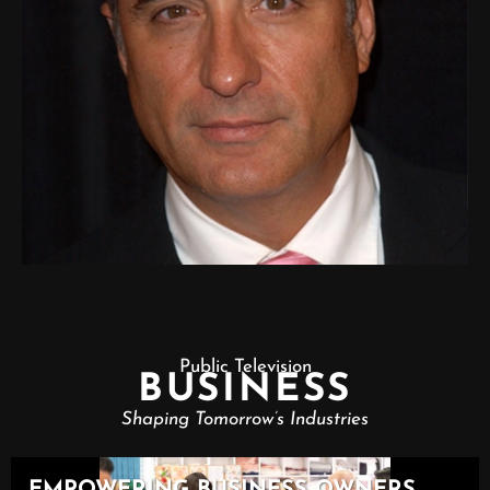
Public Television
BUSINESS
Shaping Tomorrow’s Industries