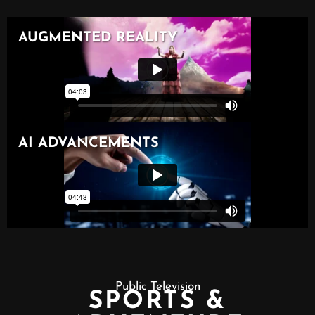
Public Television
SPORTS &