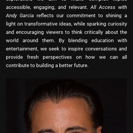
accessible, engaging, and relevant.
All Access with
Andy Garcia
reflects our commitment to shining a
light on transformative ideas, while sparking curiosity
and encouraging viewers to think critically about the
world around them. By blending education with
entertainment, we seek to inspire conversations and
provide fresh perspectives on how we can all
contribute to building a better future.