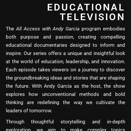
EDUCATIONAL
TELEVISION
The
All Access with Andy Garcia
program embodies
both purpose and passion, creating compelling
educational documentaries designed to inform and
inspire. Our series offers a unique and insightful look
at the world of education, leadership, and innovation.
Each episode takes viewers on a journey to discover
the groundbreaking ideas and stories that are shaping
the future. With Andy Garcia as the host, the show
explores how unconventional methods and bold
thinking are redefining the way we cultivate the
leaders of tomorrow.
Through thoughtful storytelling and in-depth
exploration, we aim to make complex topics