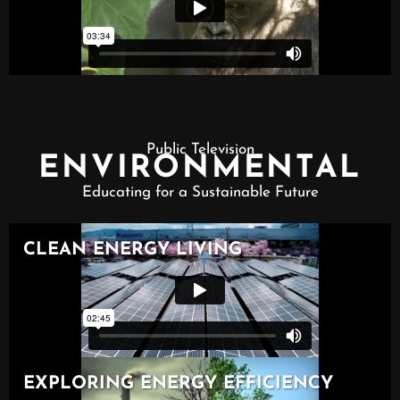
Public Television
ENVIRONMENTAL
Educating for a Sustainable Future