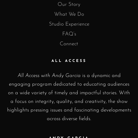
Our Story
What We Do
Studio Experience
FAQ’s
Connect
ALL ACCESS
All Access with Andy Garcia
is a dynamic and
engaging program dedicated to educating audiences
on a wide variety of timely and impactful stories. With
a focus on integrity, quality, and creativity, the show
highlights pressing issues and fascinating developments
across diverse fields.