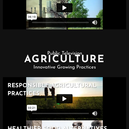
Public Television
AGRICULTURE
Innovative Growing Practices