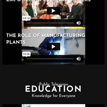
Public Television
EDUCATION
Knowledge for Everyone