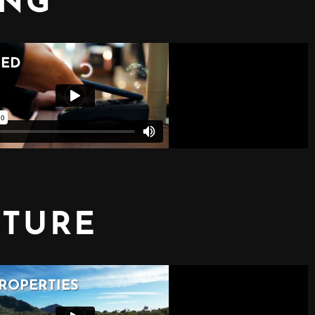
ING
CTURE