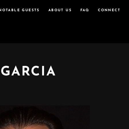
NOTABLE GUESTS
ABOUT US
FAQ
CONNECT
 GARCIA