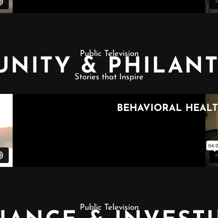
Public Television
NITY & PHILAN
Stories that Inspire
Public Television