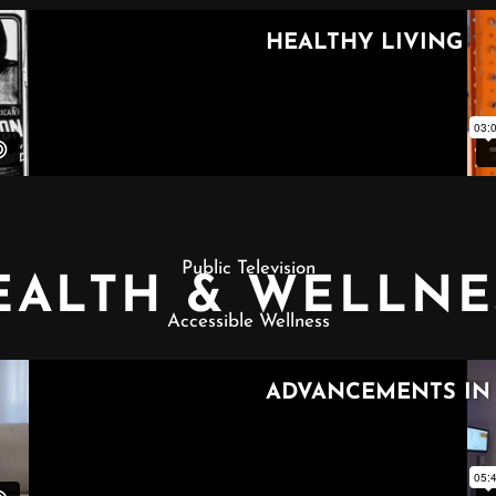
Public Television
EALTH & WELLNE
Accessible Wellness