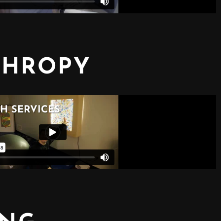
THROPY