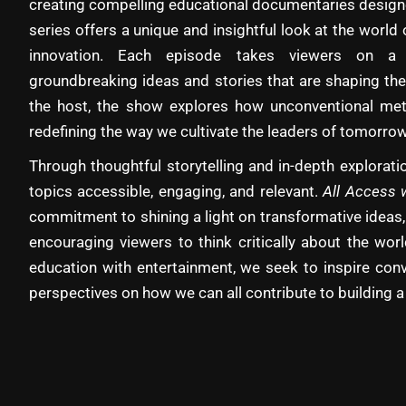
creating compelling educational documentaries designe
series offers a unique and insightful look at the world 
innovation. Each episode takes viewers on a 
groundbreaking ideas and stories that are shaping the
the host, the show explores how unconventional met
redefining the way we cultivate the leaders of tomorrow
Through thoughtful storytelling and in-depth explora
topics accessible, engaging, and relevant.
All Access 
commitment to shining a light on transformative ideas,
encouraging viewers to think critically about the wo
education with entertainment, we seek to inspire con
perspectives on how we can all contribute to building a 