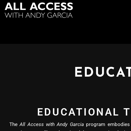
EDUCAT
EDUCATIONAL T
The
All Access with Andy Garcia
program embodies b