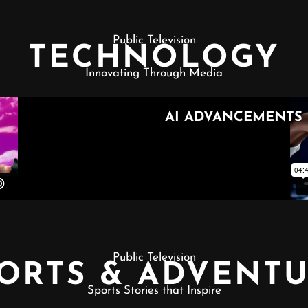
Public Television
TECHNOLOGY
Innovating Through Media
Public Television
ORTS & ADVENT
Sports Stories that Inspire