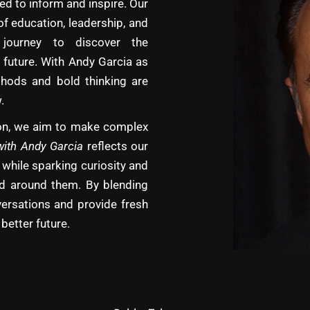
d to inform and inspire. Our
of education, leadership, and
journey to discover the
 future. With Andy Garcia as
hods and bold thinking are
.
tion, we aim to make complex
with Andy Garcia
reflects our
 while sparking curiosity and
rld around them. By blending
versations and provide fresh
better future.