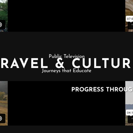
Public Television
TRAVEL & CULTUR
Journeys that Educate