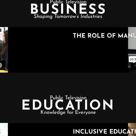
Public Television
BUSINESS
Shaping Tomorrow’s Industries
Public Television
EDUCATION
Knowledge for Everyone