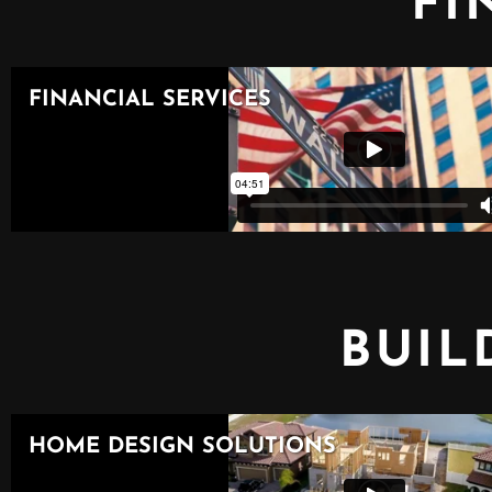
FI
BUIL