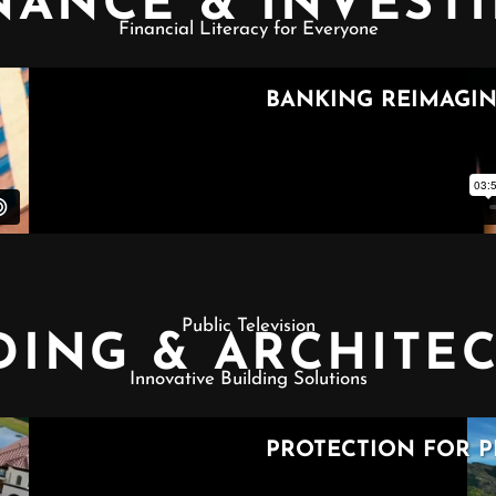
NANCE & INVEST
Financial Literacy for Everyone
Public Television
DING & ARCHITE
Innovative Building Solutions