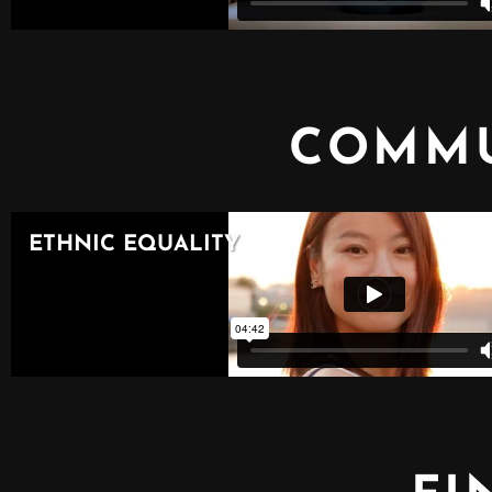
COMMU