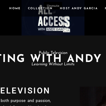
HOME
COLLECTION
HOST ANDY GARCIA
Public Television
ING WITH ANDY
Learning Without Limits
ELEVISION
oth purpose and passion,