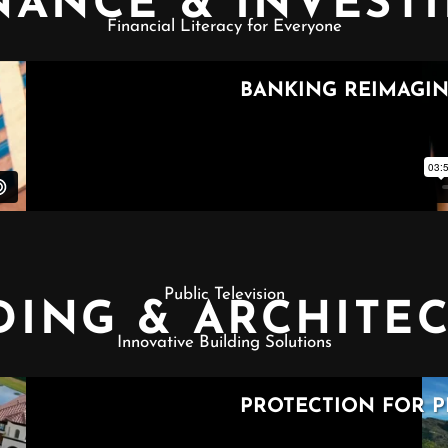
NANCE & INVEST
Financial Literacy for Everyone
Public Television
DING & ARCHITE
Innovative Building Solutions