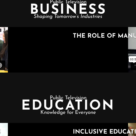
Public Television
BUSINESS
Shaping Tomorrow’s Industries
Public Television
EDUCATION
Knowledge for Everyone