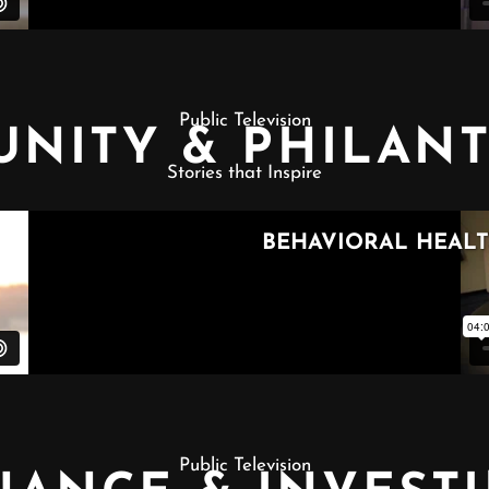
Public Television
NITY & PHILAN
Stories that Inspire
Public Television