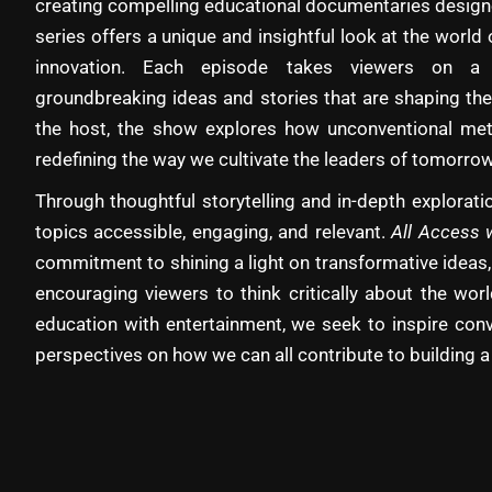
creating compelling educational documentaries designe
series offers a unique and insightful look at the world 
innovation. Each episode takes viewers on a 
groundbreaking ideas and stories that are shaping the
the host, the show explores how unconventional met
redefining the way we cultivate the leaders of tomorrow
Through thoughtful storytelling and in-depth explora
topics accessible, engaging, and relevant.
All Access 
commitment to shining a light on transformative ideas,
encouraging viewers to think critically about the wo
education with entertainment, we seek to inspire con
perspectives on how we can all contribute to building a 