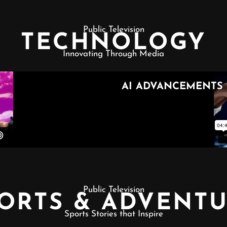
Public Television
TECHNOLOGY
Innovating Through Media
Public Television
ORTS & ADVENT
Sports Stories that Inspire