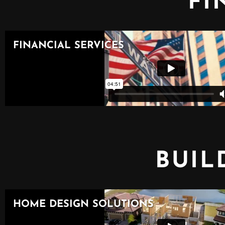
FI
BUIL