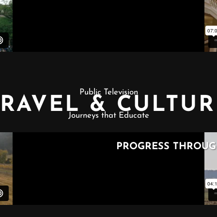
Public Television
TRAVEL & CULTUR
Journeys that Educate