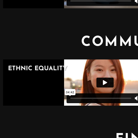
COMMU