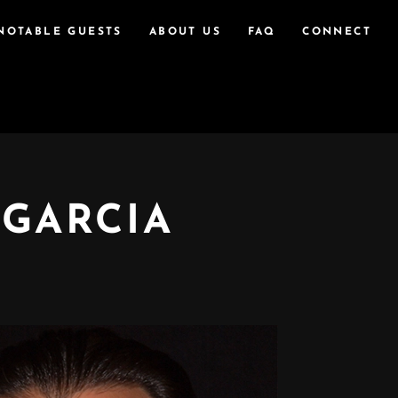
NOTABLE GUESTS
ABOUT US
FAQ
CONNECT
 GARCIA