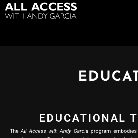
EDUCAT
EDUCATIONAL T
The
All Access with Andy Garcia
program embodies b