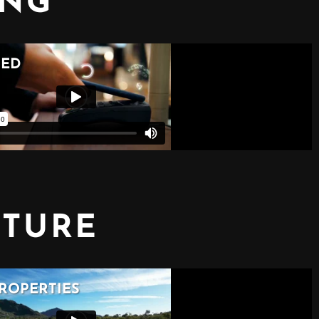
ING
CTURE