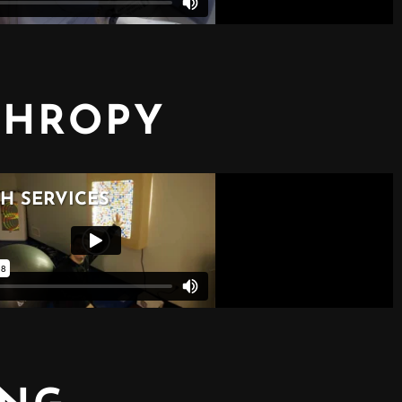
THROPY