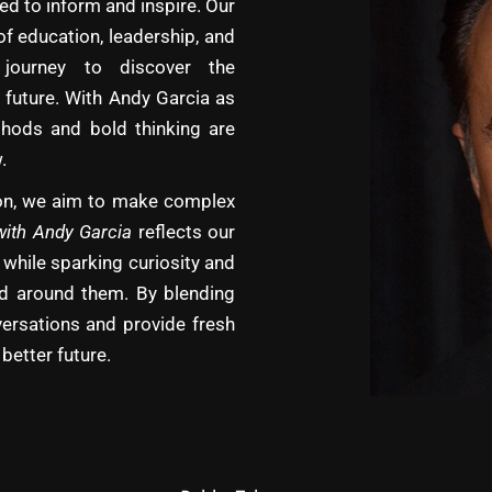
d to inform and inspire. Our
of education, leadership, and
journey to discover the
 future. With Andy Garcia as
hods and bold thinking are
.
tion, we aim to make complex
with Andy Garcia
reflects our
 while sparking curiosity and
rld around them. By blending
versations and provide fresh
better future.