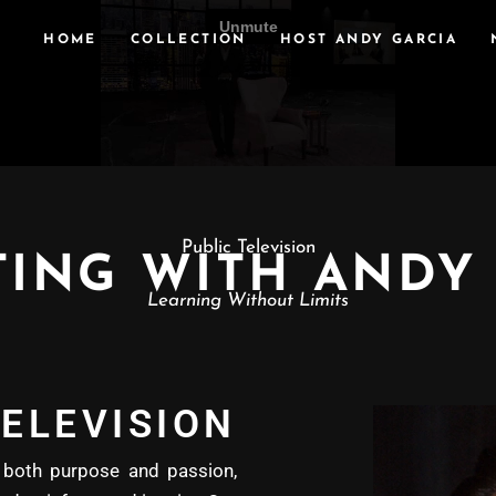
HOME
COLLECTION
HOST ANDY GARCIA
Public Television
ING WITH ANDY
Learning Without Limits
ELEVISION
oth purpose and passion,