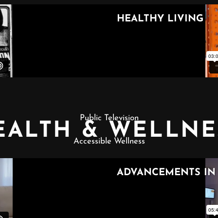
Public Television
EALTH & WELLNE
Accessible Wellness