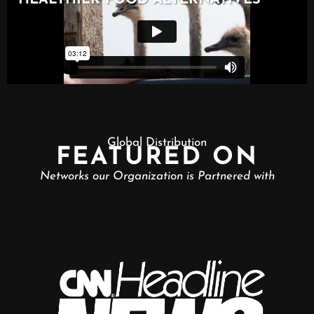
Global Distribution
FEATURED ON
Networks our Organization is Partnered with