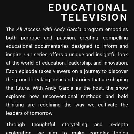
EDUCATIONAL
TELEVISION
The
All Access with Andy Garcia
program embodies
both purpose and passion, creating compelling
educational documentaries designed to inform and
inspire. Our series offers a unique and insightful look
at the world of education, leadership, and innovation.
Each episode takes viewers on a journey to discover
the groundbreaking ideas and stories that are shaping
the future. With Andy Garcia as the host, the show
explores how unconventional methods and bold
thinking are redefining the way we cultivate the
leaders of tomorrow.
Through thoughtful storytelling and in-depth
exploration, we aim to make complex topics