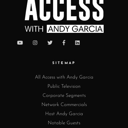
SITEMAP
All Access with Andy Garcia
Public Television
Corporate Segments
Network Commercials
Host Andy Garcia
Notable Guests