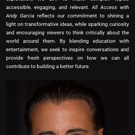
accessible, engaging, and relevant.
All Access with
Andy Garcia
reflects our commitment to shining a
light on transformative ideas, while sparking curiosity
and encouraging viewers to think critically about the
world around them. By blending education with
entertainment, we seek to inspire conversations and
provide fresh perspectives on how we can all
contribute to building a better future.