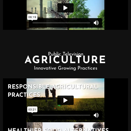
Public Television
AGRICULTURE
Innovative Growing Practices