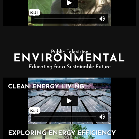
Public Television
ENVIRONMENTAL
Educating for a Sustainable Future