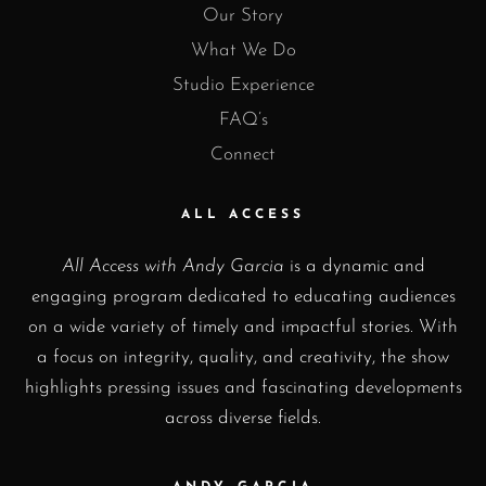
Our Story
What We Do
Studio Experience
FAQ’s
Connect
ALL ACCESS
All Access with Andy Garcia
is a dynamic and
engaging program dedicated to educating audiences
on a wide variety of timely and impactful stories. With
a focus on integrity, quality, and creativity, the show
highlights pressing issues and fascinating developments
across diverse fields.