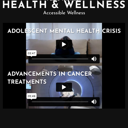
HEALTH & WELLNESS
Accessible Wellness