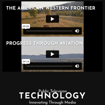
Public Television
TECHNOLOGY
Innovating Through Media