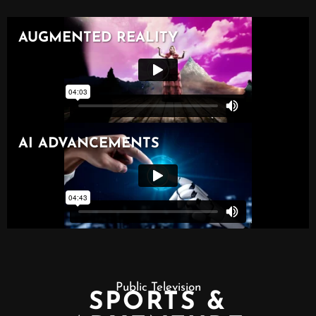
Public Television
SPORTS &