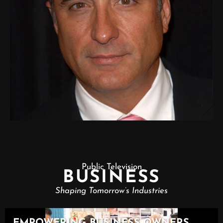
Public Television
BUSINESS
Shaping Tomorrow’s Industries