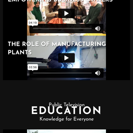
Public Television
EDUCATION
Knowledge for Everyone