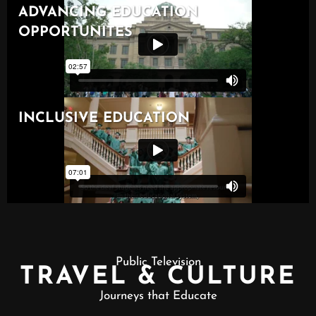
Public Television
TRAVEL & CULTURE
Journeys that Educate