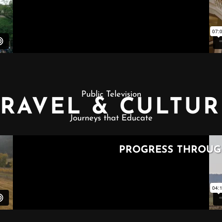
Public Television
TRAVEL & CULTUR
Journeys that Educate