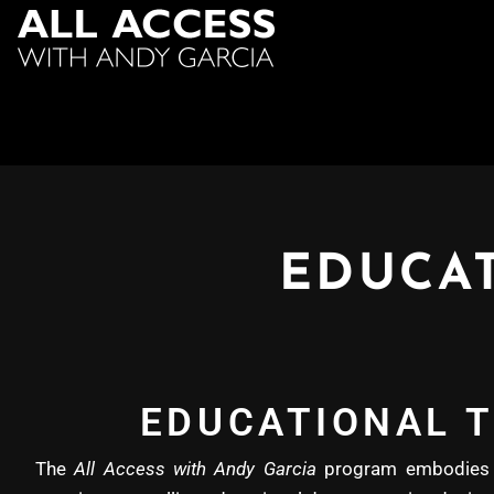
EDUCAT
EDUCATIONAL T
The
All Access with Andy Garcia
program embodies b