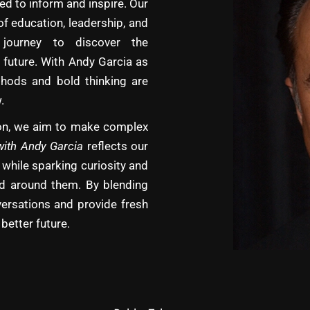
d to inform and inspire. Our
of education, leadership, and
journey to discover the
 future. With Andy Garcia as
hods and bold thinking are
.
tion, we aim to make complex
with Andy Garcia
reflects our
 while sparking curiosity and
rld around them. By blending
versations and provide fresh
better future.