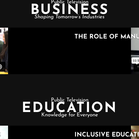
Public Television
BUSINESS
Shaping Tomorrow’s Industries
Public Television
EDUCATION
Knowledge for Everyone