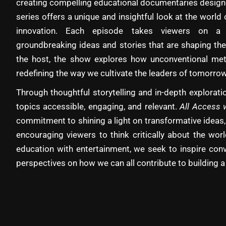
creating compelling educational documentaries designe
series offers a unique and insightful look at the world 
innovation. Each episode takes viewers on a 
groundbreaking ideas and stories that are shaping the
the host, the show explores how unconventional met
redefining the way we cultivate the leaders of tomorrow
Through thoughtful storytelling and in-depth explora
topics accessible, engaging, and relevant.
All Access 
commitment to shining a light on transformative ideas,
encouraging viewers to think critically about the wo
education with entertainment, we seek to inspire con
perspectives on how we can all contribute to building a 