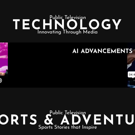
Public Television
TECHNOLOGY
Innovating Through Media
Public Television
ORTS & ADVENT
Sports Stories that Inspire