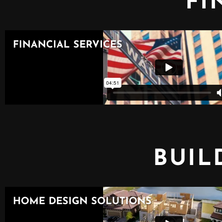
FI
BUIL