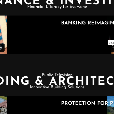
NANCE & INVEST
Financial Literacy for Everyone
Public Television
DING & ARCHITE
Innovative Building Solutions