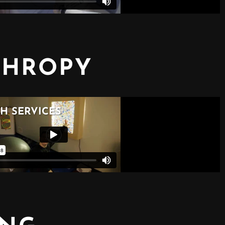
THROPY