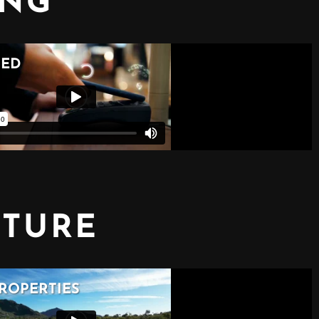
ING
CTURE