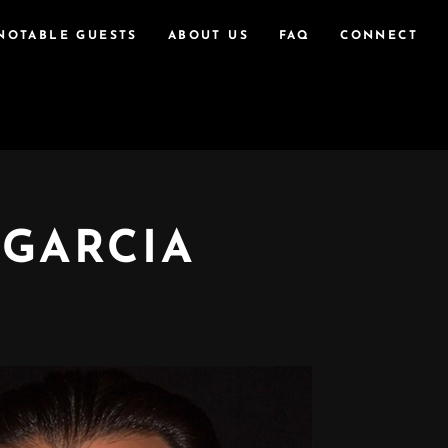
NOTABLE GUESTS
ABOUT US
FAQ
CONNECT
 GARCIA