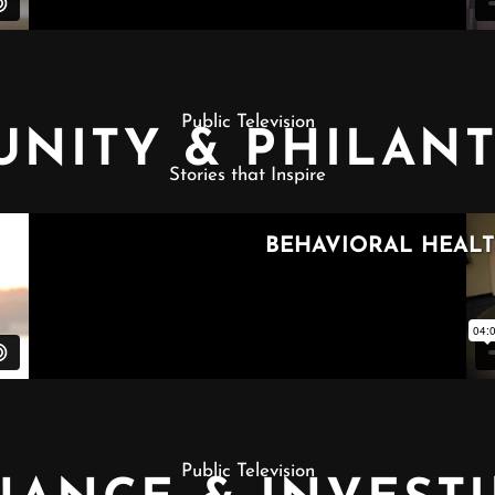
Public Television
NITY & PHILAN
Stories that Inspire
Public Television