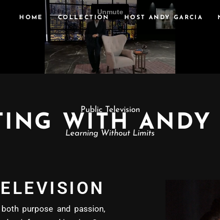
HOME
COLLECTION
HOST ANDY GARCIA
Public Television
ING WITH ANDY
Learning Without Limits
ELEVISION
oth purpose and passion,