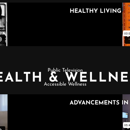
Public Television
EALTH & WELLNE
Accessible Wellness