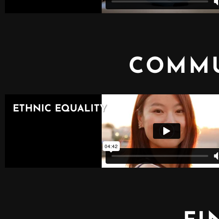
COMMU