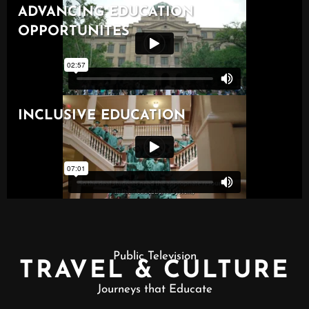
Public Television
TRAVEL & CULTURE
Journeys that Educate