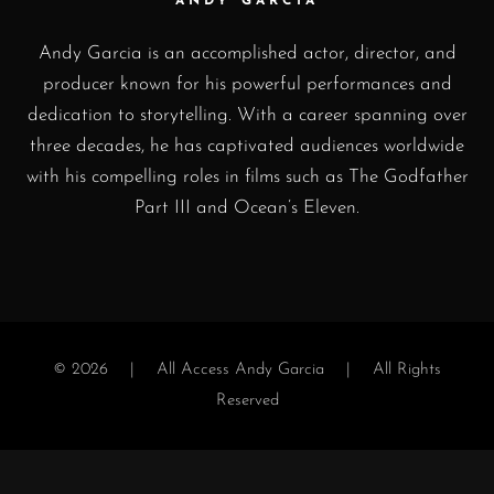
ANDY GARCIA
Andy Garcia is an accomplished actor, director, and
producer known for his powerful performances and
dedication to storytelling. With a career spanning over
three decades, he has captivated audiences worldwide
with his compelling roles in films such as The Godfather
Part III and Ocean’s Eleven.
© 2026 |
All Access Andy Garcia
| All Rights
Reserved