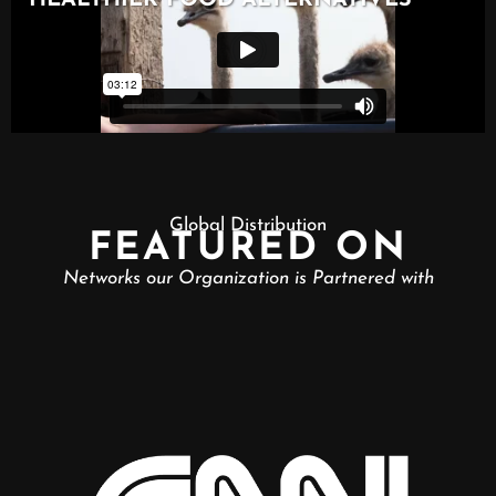
Global Distribution
FEATURED ON
Networks our Organization is Partnered with