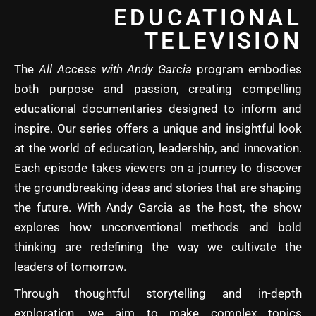
EDUCATIONAL
TELEVISION
The
All Access with Andy Garcia
program embodies
both purpose and passion, creating compelling
educational documentaries designed to inform and
inspire. Our series offers a unique and insightful look
at the world of education, leadership, and innovation.
Each episode takes viewers on a journey to discover
the groundbreaking ideas and stories that are shaping
the future. With Andy Garcia as the host, the show
explores how unconventional methods and bold
thinking are redefining the way we cultivate the
leaders of tomorrow.
Through thoughtful storytelling and in-depth
exploration, we aim to make complex topics