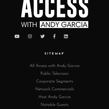
SITEMAP
All Access with Andy Garcia
Public Television
Corporate Segments
Network Commercials
Host Andy Garcia
Notable Guests