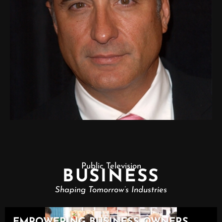
Public Television
BUSINESS
Shaping Tomorrow’s Industries