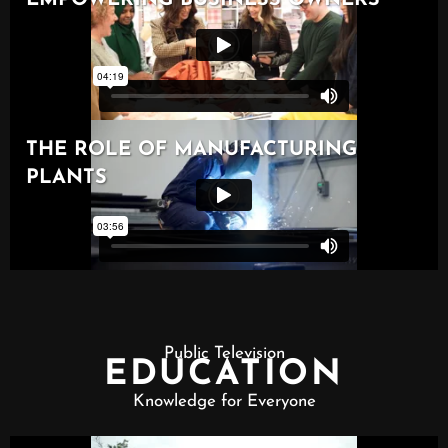
Public Television
EDUCATION
Knowledge for Everyone