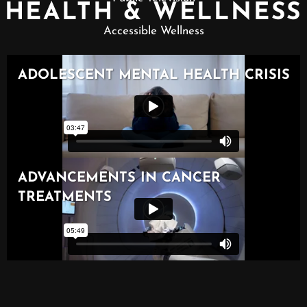
HEALTH & WELLNESS
Accessible Wellness