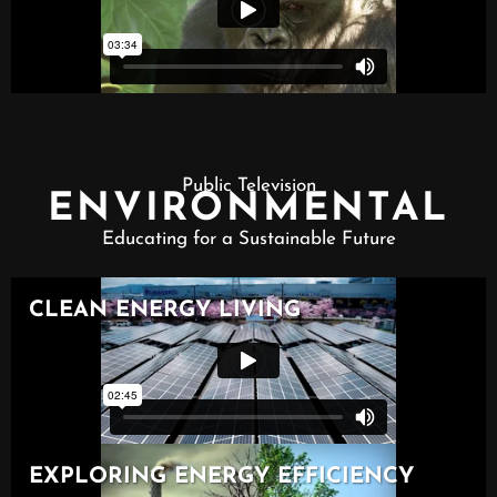
Public Television
ENVIRONMENTAL
Educating for a Sustainable Future