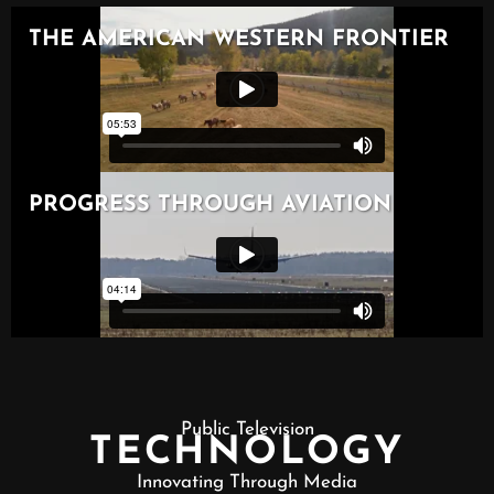
Public Television
TECHNOLOGY
Innovating Through Media