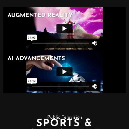
Public Television
SPORTS &