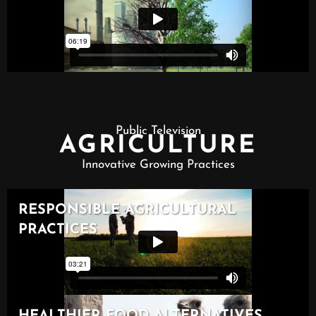
Public Television
AGRICULTURE
Innovative Growing Practices