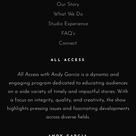
Our Story
What We Do
Studio Experience
FAQ’s
Connect
ALL ACCESS
All Access with Andy Garcia
is a dynamic and
engaging program dedicated to educating audiences
on a wide variety of timely and impactful stories. With
a focus on integrity, quality, and creativity, the show
highlights pressing issues and fascinating developments
across diverse fields.