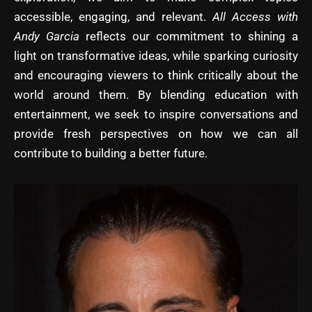
accessible, engaging, and relevant.
All Access with
Andy Garcia
reflects our commitment to shining a
light on transformative ideas, while sparking curiosity
and encouraging viewers to think critically about the
world around them. By blending education with
entertainment, we seek to inspire conversations and
provide fresh perspectives on how we can all
contribute to building a better future.