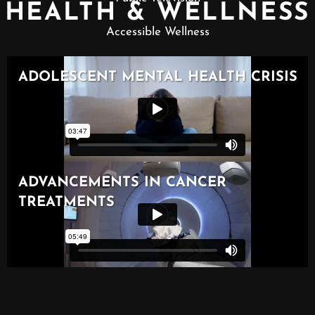
HEALTH & WELLNESS
Accessible Wellness