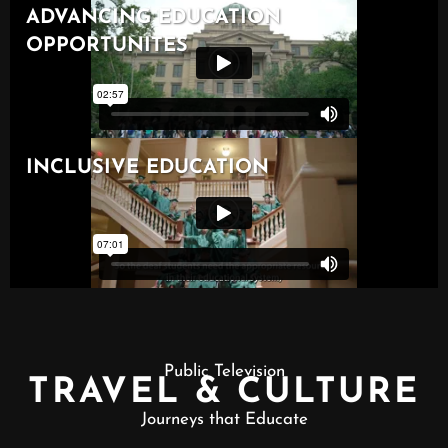
Public Television
TRAVEL & CULTURE
Journeys that Educate