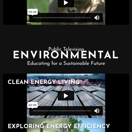
Public Television
ENVIRONMENTAL
Educating for a Sustainable Future