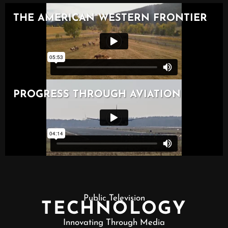
Public Television
TECHNOLOGY
Innovating Through Media