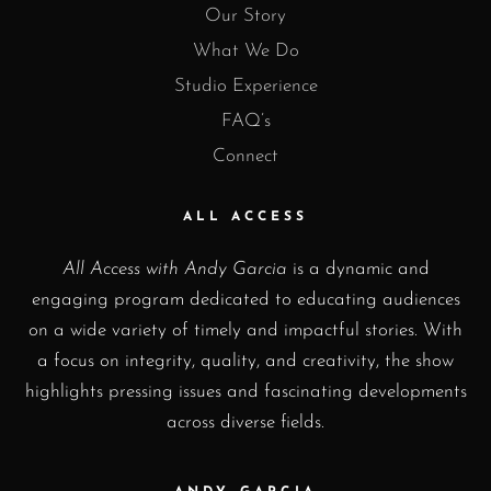
Our Story
What We Do
Studio Experience
FAQ’s
Connect
ALL ACCESS
All Access with Andy Garcia
is a dynamic and
engaging program dedicated to educating audiences
on a wide variety of timely and impactful stories. With
a focus on integrity, quality, and creativity, the show
highlights pressing issues and fascinating developments
across diverse fields.