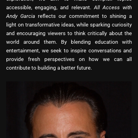
accessible, engaging, and relevant.
All Access with
Andy Garcia
reflects our commitment to shining a
light on transformative ideas, while sparking curiosity
and encouraging viewers to think critically about the
world around them. By blending education with
entertainment, we seek to inspire conversations and
provide fresh perspectives on how we can all
contribute to building a better future.