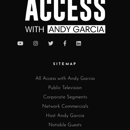
SITEMAP
All Access with Andy Garcia
Public Television
Corporate Segments
Network Commercials
Host Andy Garcia
Notable Guests