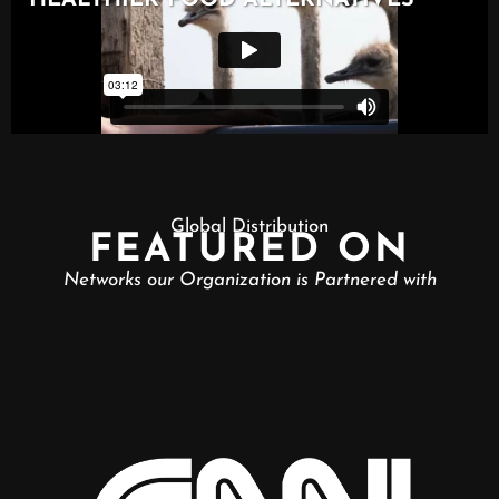
Global Distribution
FEATURED ON
Networks our Organization is Partnered with