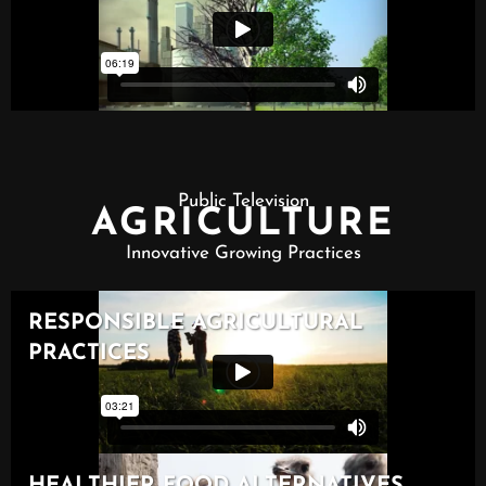
Public Television
AGRICULTURE
Innovative Growing Practices