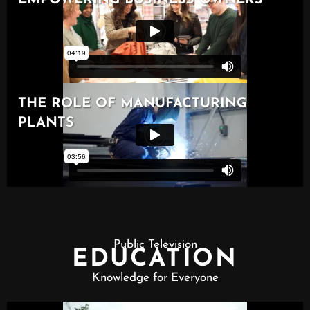
Public Television
EDUCATION
Knowledge for Everyone