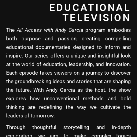
EDUCATIONAL
TELEVISION
The
All Access with Andy Garcia
program embodies
both purpose and passion, creating compelling
educational documentaries designed to inform and
inspire. Our series offers a unique and insightful look
at the world of education, leadership, and innovation.
Each episode takes viewers on a journey to discover
the groundbreaking ideas and stories that are shaping
the future. With Andy Garcia as the host, the show
explores how unconventional methods and bold
thinking are redefining the way we cultivate the
leaders of tomorrow.
Through thoughtful storytelling and in-depth
exploration, we aim to make complex topics