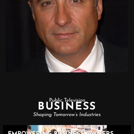
Public Television
BUSINESS
Shaping Tomorrow’s Industries