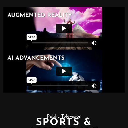
Public Television
SPORTS &