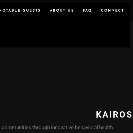
NOTABLE GUESTS
ABOUT US
FAQ
CONNECT
KAIROS
 communities through innovative behavioral health,