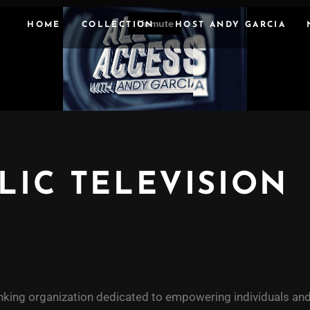
HOME
COLLECTION
HOST ANDY GARCIA
LIC TELEVISION
nking organization dedicated to empowering individuals and