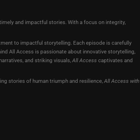
mely and impactful stories. With a focus on integrity,
nt to impactful storytelling. Each episode is carefully
nd All Access is passionate about innovative storytelling,
rratives, and striking visuals,
All Access
captivates and
ing stories of human triumph and resilience,
All Access with