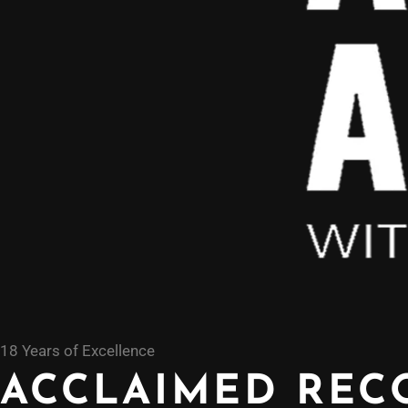
18 Years of Excellence
ACCLAIMED REC