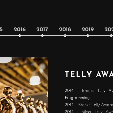
5
2016
2017
2018
2019
20
TELLY AW
2014 – Bronze Telly A
Programming
2014 – Bronze Telly Award 
2014 – Silver Telly Aw