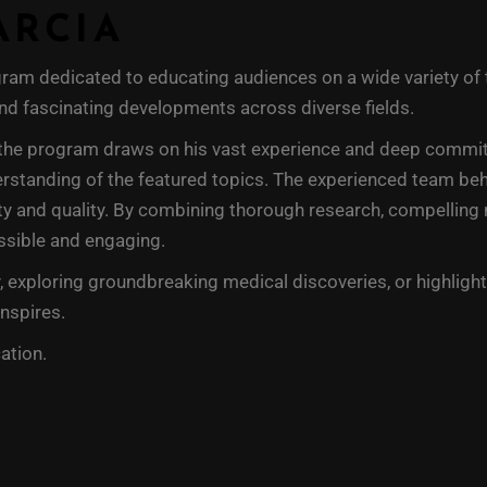
ARCIA
am dedicated to educating audiences on a wide variety of ti
 and fascinating developments across diverse fields.
the program draws on his vast experience and deep commitme
erstanding of the featured topics. The experienced team behi
y and quality. By combining thorough research, compelling na
ssible and engaging.
 exploring groundbreaking medical discoveries, or highlight
inspires.
ation.