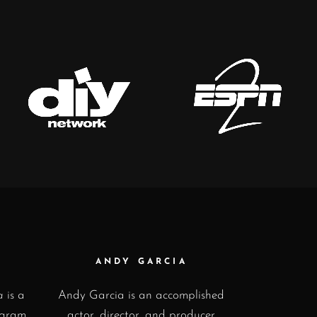
ANDY GARCIA
a
is a
Andy Garcia is an accomplished
ogram
actor, director, and producer