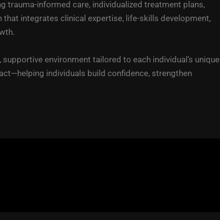
g trauma-informed care, individualized treatment plans,
 integrates clinical expertise, life-skills development,
wth.
 supportive environment tailored to each individual’s unique
t—helping individuals build confidence, strengthen