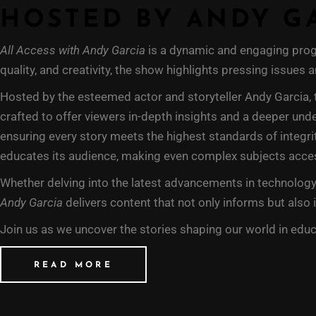
HOSTED BY ANDY G
All Access with Andy Garcia
is a dynamic and engaging progr
quality, and creativity, the show highlights pressing issues
Hosted by the esteemed actor and storyteller Andy Garcia, 
crafted to offer viewers in-depth insights and a deeper und
ensuring every story meets the highest standards of integrit
educates its audience, making even complex subjects acce
Whether delving into the latest advancements in technology,
Andy Garcia
delivers content that not only informs but also 
Join us as we uncover the stories shaping our world in educ
READ MORE