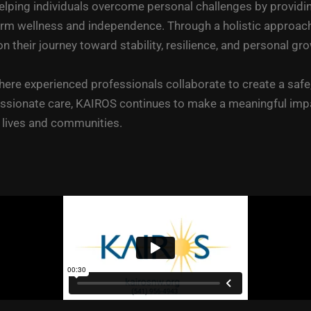
lping individuals overcome personal challenges by providin
ellness and independence. Through a holistic approach that
heir journey toward stability, resilience, and personal gro
ere experienced professionals collaborate to create a safe,
sionate care, KAIROS continues to make a meaningful impac
r lives and communities.