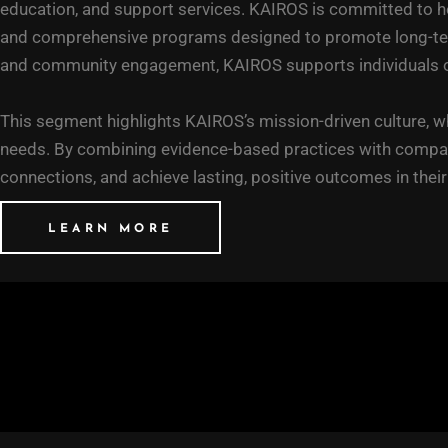
education, and support services. KAIROS is committed to he
and comprehensive programs designed to promote long-term w
and community engagement, KAIROS supports individuals on t
This segment highlights KAIROS’s mission-driven culture, wh
needs. By combining evidence-based practices with compas
connections, and achieve lasting, positive outcomes in thei
LEARN MORE