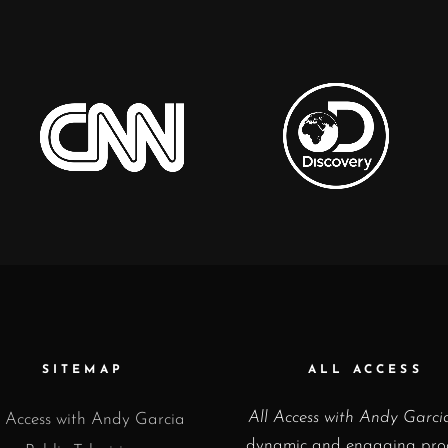
SITEMAP
ALL ACCESS
All Access with Andy Garci
l Access with Andy Garcia
dynamic and engaging pr