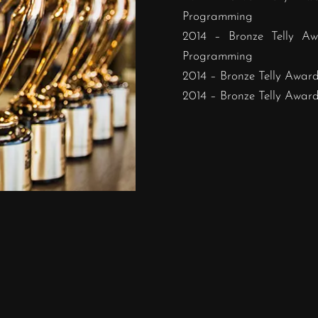
Programming
2014 – Bronze Telly Aw
Programming
2014 – Bronze Telly Award 
2014 – Bronze Telly Award 