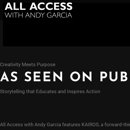
Creativity Meets Purpose
AS SEEN ON PUB
Storytelling that Educates and Inspires Action
All Access with Andy Garcia features KAIROS, a forward-thi