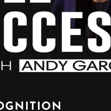
OGNITION