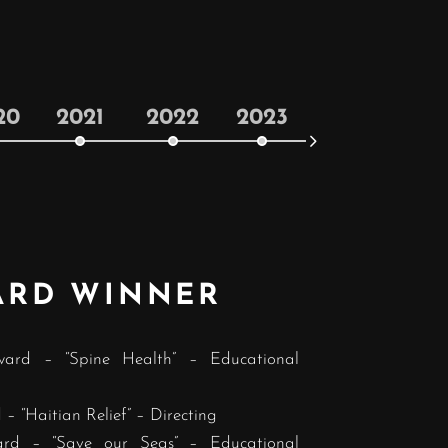
20
2021
2022
2023
2024
ARD WINNER
ward – “Spine Health” – Educational
– “Haitian Relief” – Directing
ard – “Save our Seas” – Educational