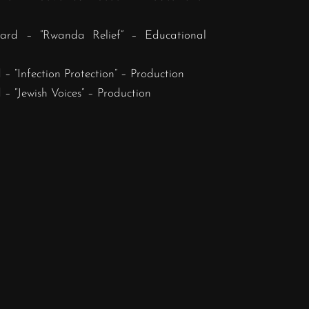
ard – “Rwanda Relief” – Educational
– “Infection Protection” – Production
– “Jewish Voices” – Production