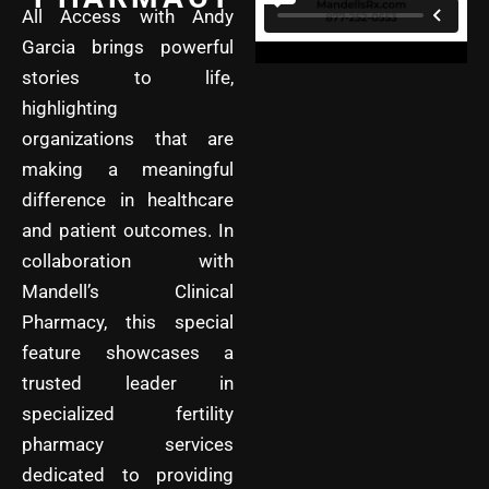
All Access with Andy
Garcia brings powerful
stories to life,
highlighting
organizations that are
making a meaningful
difference in healthcare
and patient outcomes. In
collaboration with
Mandell’s Clinical
Pharmacy, this special
feature showcases a
trusted leader in
specialized fertility
pharmacy services
dedicated to providing