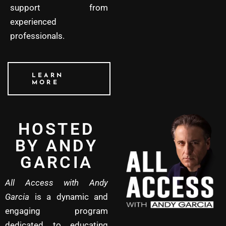
support from
experienced
professionals.
LEARN
MORE
HOSTED
BY ANDY
GARCIA
All Access with Andy
Garcia
is a dynamic and
engaging program
dedicated to educating