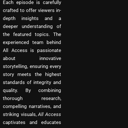
Each episode is carefully
crafted to offer viewers in-
depth insights and a
deeper understanding of
the featured topics. The
experienced team behind
All Access is passionate
about innovative
storytelling, ensuring every
story meets the highest
standards of integrity and
quality. By combining
thorough research,
compelling narratives, and
striking visuals,
All Access
captivates and educates