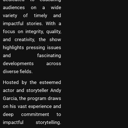
audiences on a wide
variety of timely and
impactful stories. With a
focus on integrity, quality,
and creativity, the show
highlights pressing issues
and fascinating
developments across
diverse fields.
Hosted by the esteemed
actor and storyteller Andy
Garcia, the program draws
on his vast experience and
deep commitment to
impactful storytelling.