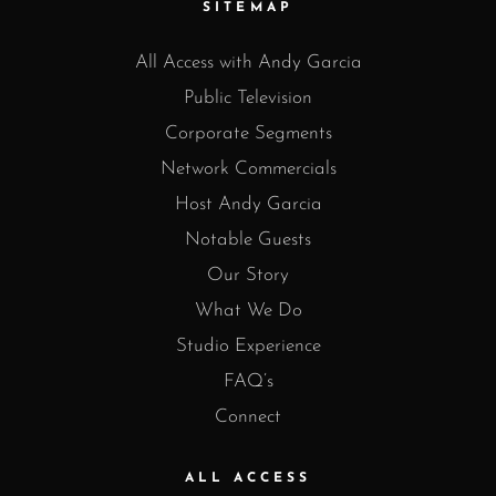
SITEMAP
All Access with Andy Garcia
Public Television
Corporate Segments
Network Commercials
Host Andy Garcia
Notable Guests
Our Story
What We Do
Studio Experience
FAQ’s
Connect
ALL ACCESS