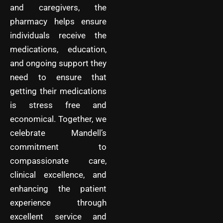
and caregivers, the
pharmacy helps ensure
individuals receive the
medications, education,
and ongoing support they
need to ensure that
getting their medications
is stress free and
economical. Together, we
celebrate Mandell’s
commitment to
compassionate care,
clinical excellence, and
enhancing the patient
experience through
excellent service and