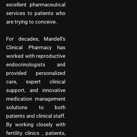
excellent pharmaceutical
services to patients who
are trying to conceive.
For decades, Mandell’s
Clinical Pharmacy has
worked with reproductive
endocrinologists and
provided personalized
care, expert clinical
support, and innovative
medication management
solutions to both
patients and clinical staff.
By working closely with
fertility clinics , patients,