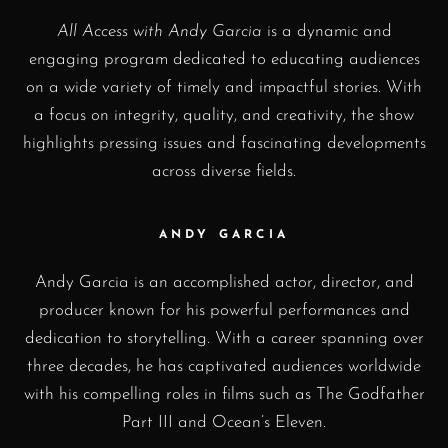
All Access with Andy Garcia
is a dynamic and
engaging program dedicated to educating audiences
on a wide variety of timely and impactful stories. With
a focus on integrity, quality, and creativity, the show
highlights pressing issues and fascinating developments
across diverse fields.
ANDY GARCIA
Andy Garcia is an accomplished actor, director, and
producer known for his powerful performances and
dedication to storytelling. With a career spanning over
three decades, he has captivated audiences worldwide
with his compelling roles in films such as The Godfather
Part III and Ocean’s Eleven.