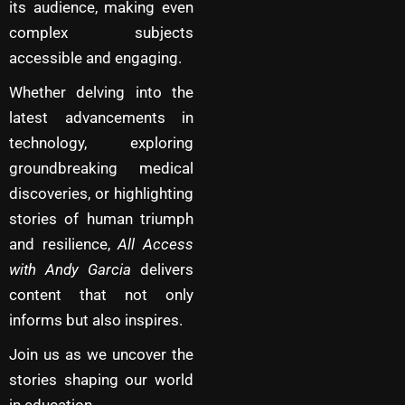
its audience, making even
complex subjects
accessible and engaging.
Whether delving into the
latest advancements in
technology, exploring
groundbreaking medical
discoveries, or highlighting
stories of human triumph
and resilience,
All Access
with Andy Garcia
delivers
content that not only
informs but also inspires.
Join us as we uncover the
stories shaping our world