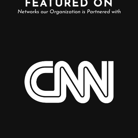
FEATURED ON
Networks our Organization is Partnered with