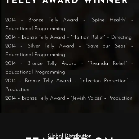
TELLY AWARD WINNER
2014 – Bronze Telly Award – “Spine Health” –
Educational Programming
2014 – Bronze Telly Award – “Haitian Relief” – Directing
2014 – Silver Telly Award – “Save our Seas” –
Educational Programming
2014 – Bronze Telly Award – “Rwanda Relief” –
Educational Programming
2014 – Bronze Telly Award – “Infection Protection” –
Production
2014 – Bronze Telly Award – “Jewish Voices” – Production
Global Distribution