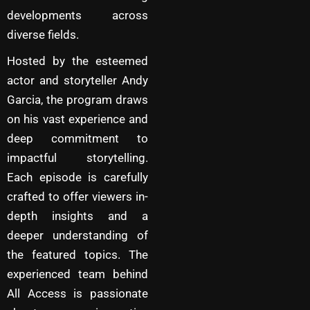
developments across
diverse fields.
Hosted by the esteemed
actor and storyteller Andy
Garcia, the program draws
on his vast experience and
deep commitment to
impactful storytelling.
Each episode is carefully
crafted to offer viewers in-
depth insights and a
deeper understanding of
the featured topics. The
experienced team behind
All Access is passionate