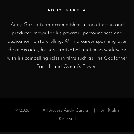
ANDY GARCIA
Andy Garcia is an accomplished actor, director, and
producer known for his powerful performances and
dedication to storytelling. With a career spanning over
three decades, he has captivated audiences worldwide
with his compelling roles in films such as The Godfather
Part III and Ocean’s Eleven.
© 2026 |
All Access Andy Garcia
| All Rights
Reserved