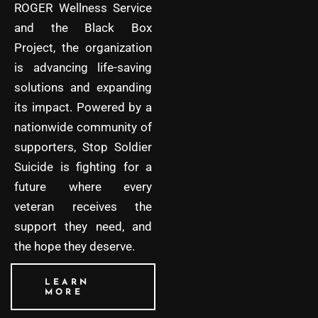
ROGER Wellness Service
and the Black Box
Project, the organization
is advancing life-saving
solutions and expanding
its impact. Powered by a
nationwide community of
supporters, Stop Soldier
Suicide is fighting for a
future where every
veteran receives the
support they need, and
the hope they deserve.
LEARN
MORE