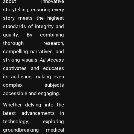
about innovative
storytelling, ensuring every
story meets the highest
standards of integrity and
quality. By combining
thorough research,
compelling narratives, and
striking visuals,
All Access
captivates and educates
its audience, making even
complex subjects
accessible and engaging.
Whether delving into the
latest advancements in
technology, exploring
groundbreaking medical