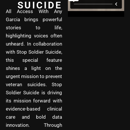
SUICIDE
All Access With Any
Garcia brings powerful
stories to life,
highlighting voices often
unheard. In collaboration
with Stop Soldier Suicide,
this special feature
shines a light on the
urgent mission to prevent
veteran suicides. Stop
Soldier Suicide is driving
its mission forward with
evidence-based clinical
care and bold data
innovation. Through