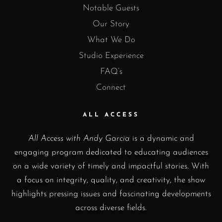
Notable Guests
Our Story
What We Do
Studio Experience
FAQ’s
Connect
ALL ACCESS
All Access with Andy Garcia
is a dynamic and
engaging program dedicated to educating audiences
on a wide variety of timely and impactful stories. With
a focus on integrity, quality, and creativity, the show
highlights pressing issues and fascinating developments
across diverse fields.