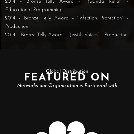
2014 – Bronze Telly Award – “Rwanda Relief” –
Educational Programming
2014 – Bronze Telly Award – “Infection Protection” –
Production
2014 – Bronze Telly Award – “Jewish Voices” – Production
Global Distribution
FEATURED ON
Networks our Organization is Partnered with