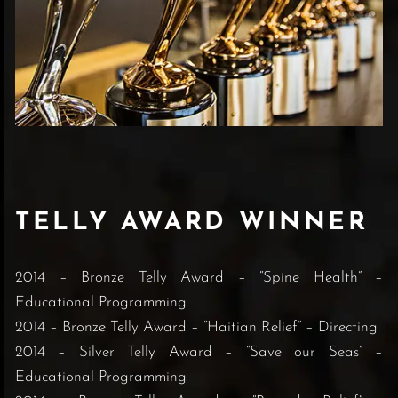
TELLY AWARD WINNER
2014 – Bronze Telly Award – “Spine Health” –
Educational Programming
2014 – Bronze Telly Award – “Haitian Relief” – Directing
2014 – Silver Telly Award – “Save our Seas” –
Educational Programming