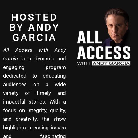
HOSTED
BY ANDY
GARCIA
All Access with Andy
Garcia
is a dynamic and
engaging program
dedicated to educating
audiences on a wide
variety of timely and
impactful stories. With a
focus on integrity, quality,
and creativity, the show
highlights pressing issues
and fascinating