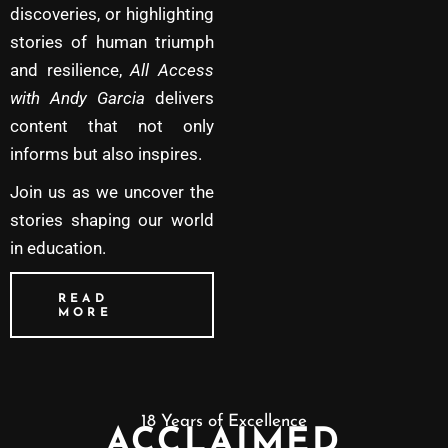
discoveries, or highlighting
stories of human triumph
and resilience,
All Access
with Andy Garcia
delivers
content that not only
informs but also inspires.
Join us as we uncover the
stories shaping our world
in education.
READ
MORE
18 Years of Excellence
ACCLAIMED