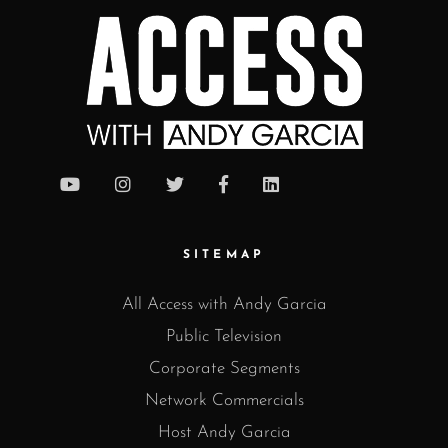
SITEMAP
All Access with Andy Garcia
Public Television
Corporate Segments
Network Commercials
Host Andy Garcia