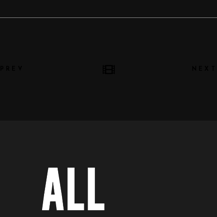
PREV
NEXT