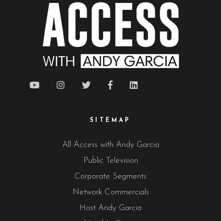
SITEMAP
All Access with Andy Garcia
Public Television
Corporate Segments
Network Commercials
Host Andy Garcia