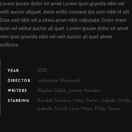
Lorem ipsum dolor sit amet Lorem Ipsn gravida nibh vel
velit auctor aliquet. Aene sollic conseut ips sem nibh id elit.
Duis sed nibh vel a siteiu amet nibh vulputate. Dolor orem
Ipsn vel velitui auctor ali quet. Lorem ipsum dolor sit amet
rem Ipsn gravida nibh vel velit auctor ali quet atene
sollictre.
2018.
YEAR
Joahanton Sheppard
DIRECTOR
Waylon Dalon, Justine Henders
WRITERS
Randall Sanders, Miley Porter, Isabelle Mride,
STARRING
Isabelle Mcrid, Leon Mays, Phillip Simon