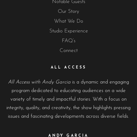
Notable Guests
Our Story
What We Do
Studio Experience
FAQ’s
Connect
ALL ACCESS
All Access with Andy Garcia
is a dynamic and engaging
program dedicated to educating audiences on a wide
variety of timely and impactful stories. With a focus on
integrity, quality, and creativity, the show highlights pressing
issues and fascinating developments across diverse fields.
ANDY GARCIA