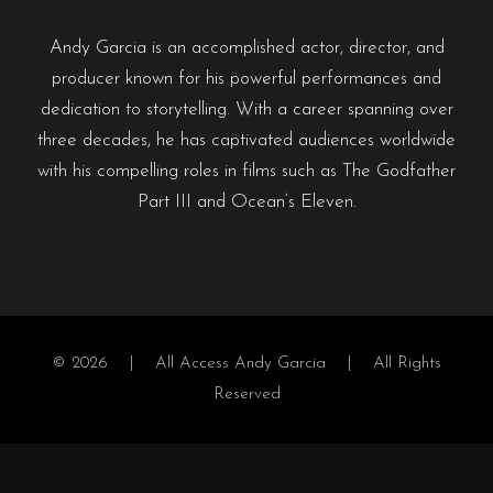
Andy Garcia is an accomplished actor, director, and
producer known for his powerful performances and
dedication to storytelling. With a career spanning over
three decades, he has captivated audiences worldwide
with his compelling roles in films such as The Godfather
Part III and Ocean’s Eleven.
© 2026 |
All Access Andy Garcia
| All Rights
Reserved