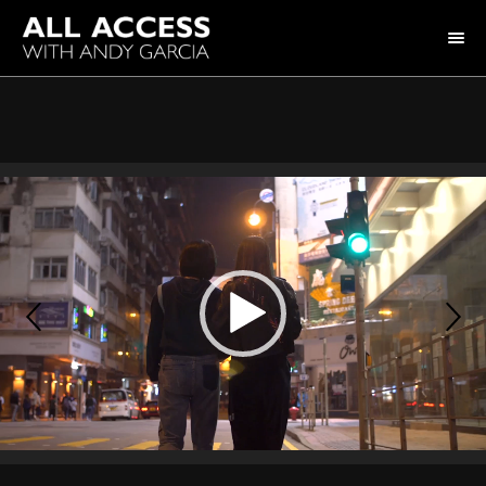
HOME
COLLECTION
HOST ANDY GARCIA
NOTABLE GUESTS
ABOUT US
FAQ
CONNECT