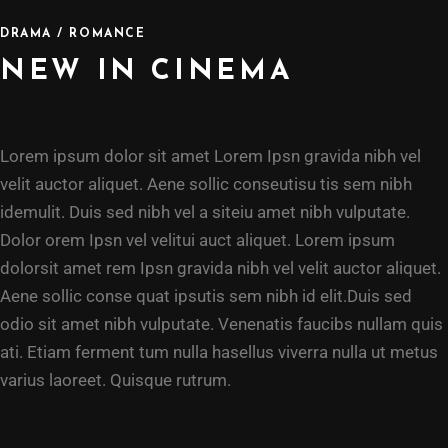
DRAMA / ROMANCE
NEW IN CINEMA
Lorem ipsum dolor sit amet Lorem Ipsn gravida nibh vel
velit auctor aliquet. Aene sollic conseutisu tis sem nibh
idemulit. Duis sed nibh vel a siteiu amet nibh vulputate.
Dolor orem Ipsn vel velitui auct aliquet. Lorem ipsum
dolorsit amet rem Ipsn gravida nibh vel velit auctor aliquet.
Aene sollic conse quat ipsutis sem nibh id elit.Duis sed
odio sit amet nibh vulputate. Venenatis faucibs nullam quis
ati. Etiam ferment tum nulla hasellus viverra nulla ut metus
varius laoreet. Quisque rutrum.