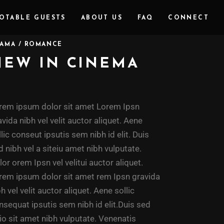
OTABLE GUESTS
ABOUT US
FAQ
CONNECT
AMA / ROMANCE
NEW IN CINEMA
rem ipsum dolor sit amet Lorem Ipsn
avida nibh vel velit auctor aliquet. Aene
llic conseut ipsutis sem nibh id elit. Duis
d nibh vel a siteiu amet nibh vulputate.
lor orem Ipsn vel velitui auctor aliquet.
rem ipsum dolor sit amet rem Ipsn gravida
bh vel velit auctor aliquet. Aene sollic
nsequat ipsutis sem nibh id elit.Duis sed
io sit amet nibh vulputate. Venenatis