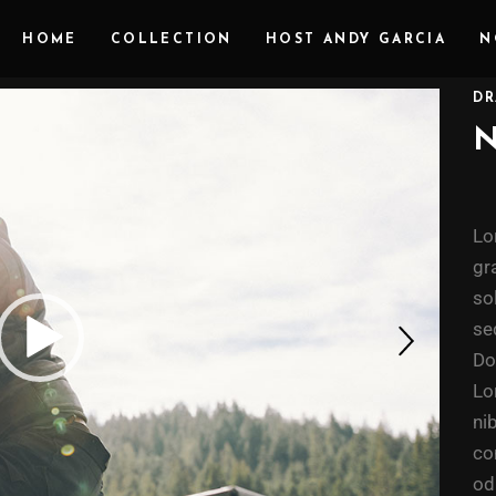
HOME
COLLECTION
HOST ANDY GARCIA
N
DR
Lo
gr
so
se
Do
Lo
ni
co
od