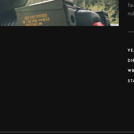
fa
nul
YE
DI
WR
ST