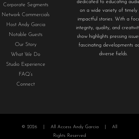
dedicated to educating audi
Corporate Segments
on a wide variety of timely
Network Commercials
impactful stories. With a foc
Host Andy Garcia
integrity, quality, and creativi
Notable Guests
show highlights pressing issu
Our Story
fascinating developments a
diverse fields.
What We Do
Studio Experience
FAQ’s
Connect
© 2026 |
All Access Andy Garcia
| All
Rights Reserved