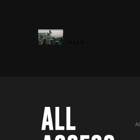
PREV
Al