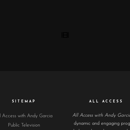
SITEMAP
ALL ACCESS
All Access with Andy Garci
l Access with Andy Garcia
dynamic and engaging pro
Public Television