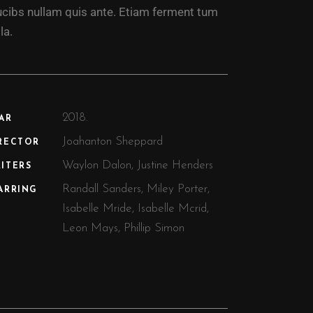
ucibs nullam quis ante. Etiam ferment tum
la.
2018.
AR
Joahanton Sheppard
RECTOR
Waylon Dalon, Justine Henders
ITERS
Randall Sanders, Miley Porter,
ARRING
Isabelle Mride, Isabelle Mcrid,
Leon Mays, Phillip Simon