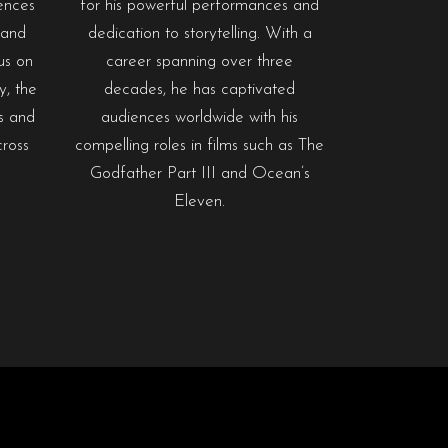
ences
for his powerful performances and
 and
dedication to storytelling. With a
us on
career spanning over three
ty, the
decades, he has captivated
es and
audiences worldwide with his
cross
compelling roles in films such as The
Godfather Part III and Ocean’s
Eleven.