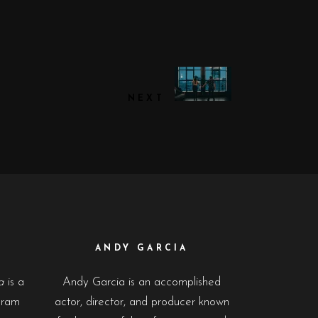
NEXT
ANDY GARCIA
a
is a
Andy Garcia is an accomplished
gram
actor, director, and producer known