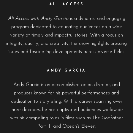
ALL ACCESS
All Access with Andy Garcia
is a dynamic and engaging
program dedicated to educating audiences on a wide
variety of timely and impactful stories. With a focus on
integrity, quality, and creativity, the show highlights pressing
issues and fascinating developments across diverse fields.
ANDY GARCIA
Andy Garcia is an accomplished actor, director, and
producer known for his powerful performances and
dedication to storytelling. With a career spanning over
three decades, he has captivated audiences worldwide
with his compelling roles in films such as The Godfather
Part III and Ocean’s Eleven.