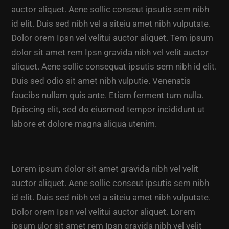
auctor aliquet. Aene sollic conseut ipsutis sem nibh
id elit. Duis sed nibh vel a siteiu amet nibh vulputate.
Dolor orem Ipsn vel velitui auctor aliquet. Tem ipsum
dolor sit amet rem Ipsn gravida nibh vel velit auctor
aliquet. Aene sollic consequat ipsutis sem nibh id elit.
Duis sed odio sit amet nibh vulputie. Venenatis
faucibs nullam quis ante. Etiam ferment tum nulla.
Dpiscing elit, sed do eiusmod tempor incididunt ut
labore et dolore magna aliqua utenim.
Lorem ipsum dolor sit amet gravida nibh vel velit
auctor aliquet. Aene sollic conseut ipsutis sem nibh
id elit. Duis sed nibh vel a siteiu amet nibh vulputate.
Dolor orem Ipsn vel velitui auctor aliquet. Lorem
ipsum ulor sit amet rem Ipsn gravida nibh vel velit