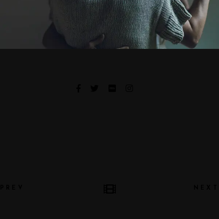
PREV
NEXT