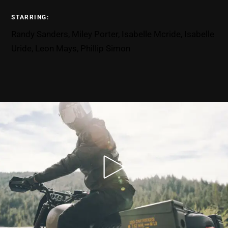
STARRING:
Randy Sanders, Miley Porter, Isabelle Mcride, Isabelle
Uride, Leon Mays, Phillip Simon