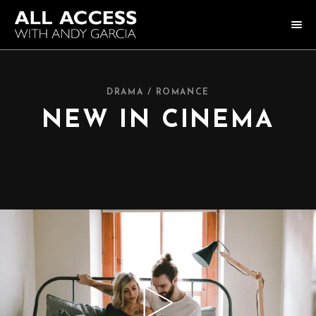
HOME
DRAMA / ROMANCE
COLLECTION
NEW IN CINEMA
HOST ANDY GARCIA
NOTABLE GUESTS
ABOUT US
FAQ
CONNECT