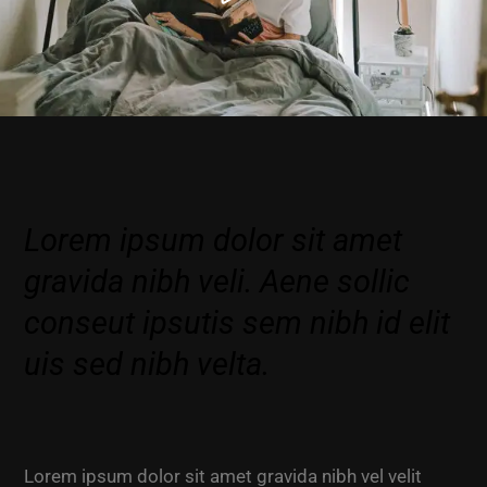
Lorem ipsum dolor sit amet
gravida nibh veli. Aene sollic
conseut ipsutis sem nibh id elit
uis sed nibh velta.
Lorem ipsum dolor sit amet gravida nibh vel velit