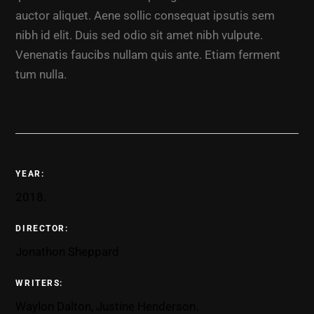
auctor aliquet. Aene sollic consequat ipsutis sem
nibh id elit. Duis sed odio sit amet nibh vulpute.
Venenatis faucibs nullam quis ante. Etiam ferment
tum nulla.
YEAR:
2018.
DIRECTOR:
Jonathon Sheppard
WRITERS:
Waylon Dalton, Justine Henderson.