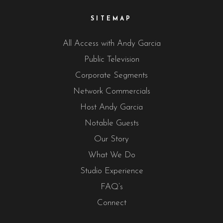
SITEMAP
All Access with Andy Garcia
Public Television
Corporate Segments
Network Commercials
Host Andy Garcia
Notable Guests
Our Story
What We Do
Studio Experience
FAQ’s
Connect