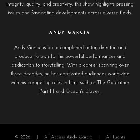
integrity, quality, and creativity, the show highlights pressing
issues and fascinating developments across diverse fields.
ANDY GARCIA
Andy Garcia is an accomplished actor, director, and
producer known for his powerful performances and
dedication to storytelling. With a career spanning over
three decades, he has captivated audiences worldwide
with his compelling roles in films such as The Godfather
Part III and Ocean’s Eleven.
© 2026 |
All Access Andy Garcia
| All Rights