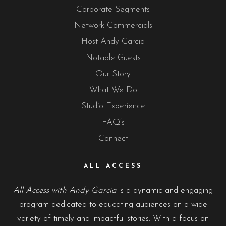
Corporate Segments
Network Commercials
Host Andy Garcia
Notable Guests
Our Story
What We Do
Studio Experience
FAQ’s
Connect
ALL ACCESS
All Access with Andy Garcia
is a dynamic and engaging
program dedicated to educating audiences on a wide
variety of timely and impactful stories. With a focus on