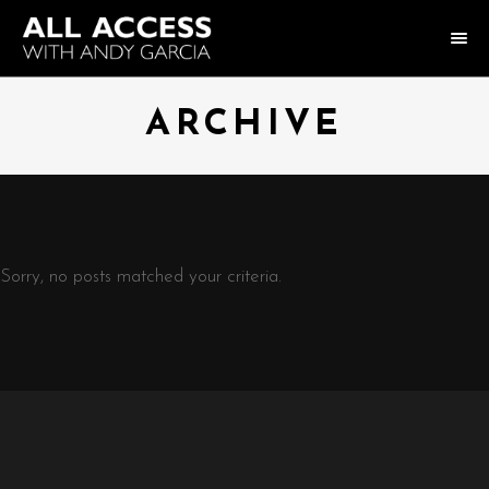
HOME
ARCHIVE
COLLECTION
HOST ANDY GARCIA
NOTABLE GUESTS
Sorry, no posts matched your criteria.
ABOUT US
FAQ
CONNECT