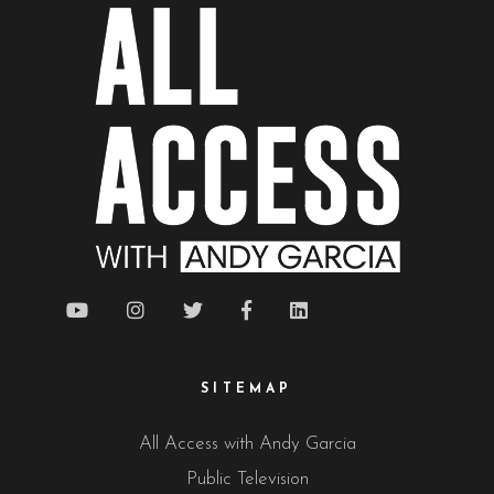
SITEMAP
All Access with Andy Garcia
Public Television